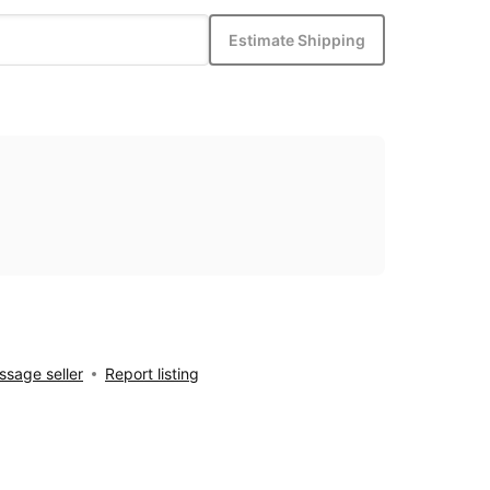
Estimate Shipping
sage seller
Report listing