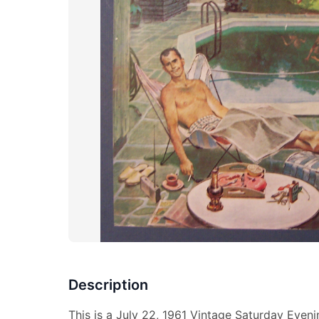
Description
This is a July 22, 1961 Vintage Saturday Even