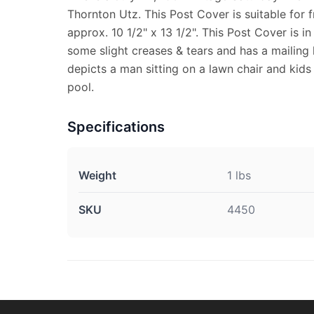
Thornton Utz. This Post Cover is suitable for
approx. 10 1/2" x 13 1/2". This Post Cover is i
some slight creases & tears and has a mailing l
depicts a man sitting on a lawn chair and kids
pool.
Specifications
Weight
1 lbs
SKU
4450