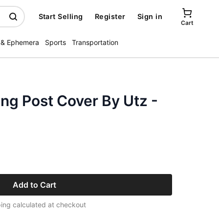
Start Selling
Register
Sign in
Cart
 & Ephemera
Sports
Transportation
ng Post Cover By Utz -
Add to Cart
ing calculated at checkout