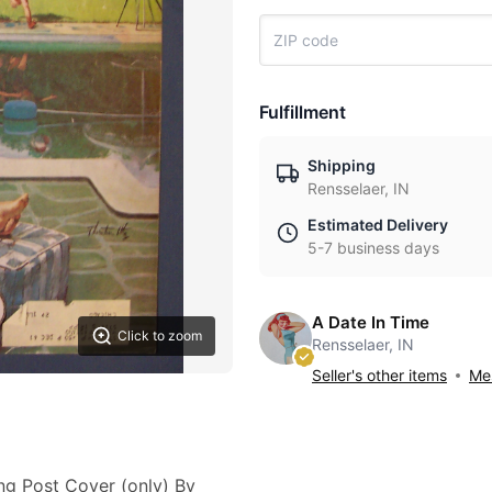
Fulfillment
Shipping
Rensselaer, IN
Estimated Delivery
5-7 business days
A Date In Time
Click to zoom
Rensselaer, IN
Seller's other items
Mes
ing Post Cover (only) By