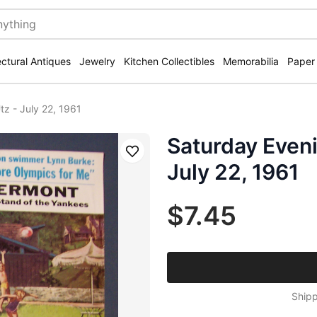
ectural Antiques
Jewelry
Kitchen Collectibles
Memorabilia
Paper
z - July 22, 1961
Saturday Eveni
Save
July 22, 1961
$7.45
Shipp