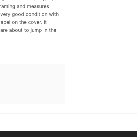
 framing and measures
n very good condition with
abel on the cover. It
 are about to jump in the