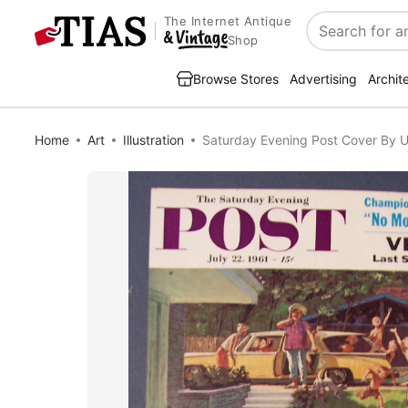
The Internet Antique
Search
Shop
Browse Stores
Advertising
Archit
Home
Art
Illustration
Saturday Evening Post Cover By Ut