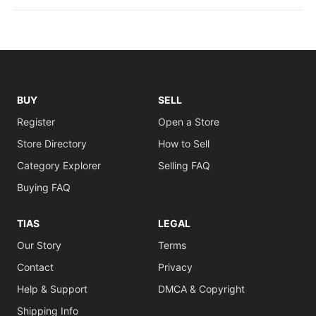
BUY
SELL
Register
Open a Store
Store Directory
How to Sell
Category Explorer
Selling FAQ
Buying FAQ
TIAS
LEGAL
Our Story
Terms
Contact
Privacy
Help & Support
DMCA & Copyright
Shipping Info