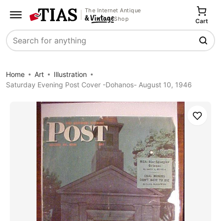
The Internet Antique
Shop
Cart
Search
Home
Art
Illustration
Saturday Evening Post Cover -Dohanos- August 10, 1946
Save