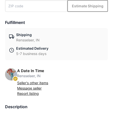
Estimate Shipping
Fulfillment
Shipping
Rensselaer, IN
Estimated Delivery
5-7 business days
A Date In Time
Rensselaer, IN
Seller's other items
Message seller
Report listing
Description