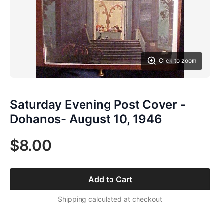
Click to zoom
Saturday Evening Post Cover -
Dohanos- August 10, 1946
$8.00
Add to Cart
Shipping calculated at checkout