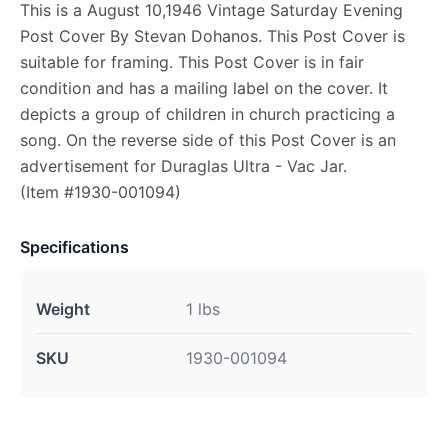
This is a August 10,1946 Vintage Saturday Evening
Post Cover By Stevan Dohanos. This Post Cover is
suitable for framing. This Post Cover is in fair
condition and has a mailing label on the cover. It
depicts a group of children in church practicing a
song. On the reverse side of this Post Cover is an
advertisement for Duraglas Ultra - Vac Jar.
(Item #1930-001094)
Specifications
Weight
1 lbs
SKU
1930-001094