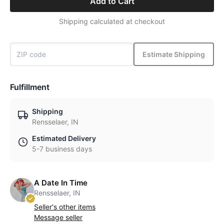
Add to Cart
Shipping calculated at checkout
Estimate Shipping
Fulfillment
Shipping
Rensselaer, IN
Estimated Delivery
5-7 business days
A Date In Time
Rensselaer, IN
Seller's other items
Message seller