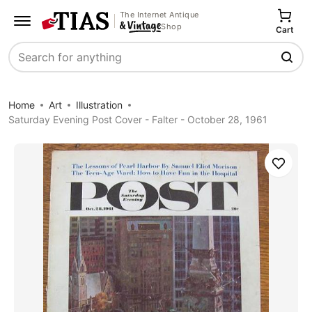
The Internet Antique
Shop
Cart
Search
Home
Art
Illustration
Saturday Evening Post Cover - Falter - October 28, 1961
Save