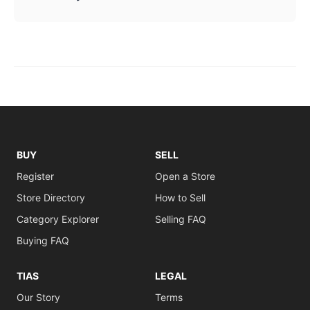
BUY
SELL
Register
Open a Store
Store Directory
How to Sell
Category Explorer
Selling FAQ
Buying FAQ
TIAS
LEGAL
Our Story
Terms