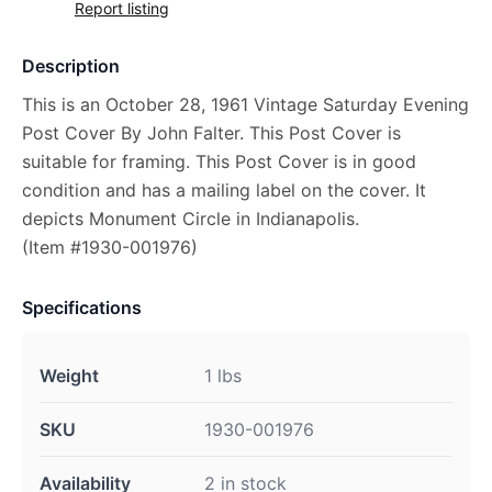
Report listing
Description
This is an October 28, 1961 Vintage Saturday Evening
Post Cover By John Falter. This Post Cover is
suitable for framing. This Post Cover is in good
condition and has a mailing label on the cover. It
depicts Monument Circle in Indianapolis.
(Item #1930-001976)
Specifications
Weight
1 lbs
SKU
1930-001976
Availability
2 in stock