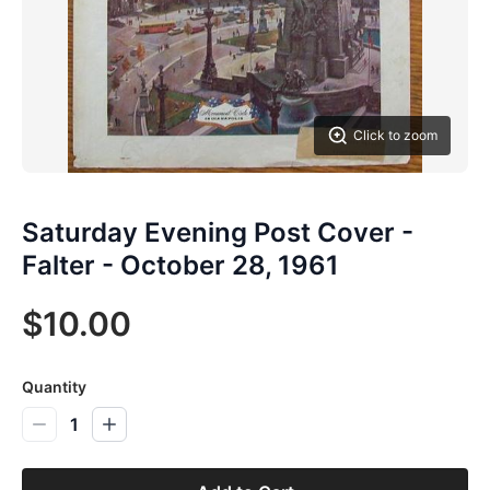
Click to zoom
Saturday Evening Post Cover -
Falter - October 28, 1961
$10.00
Quantity
1