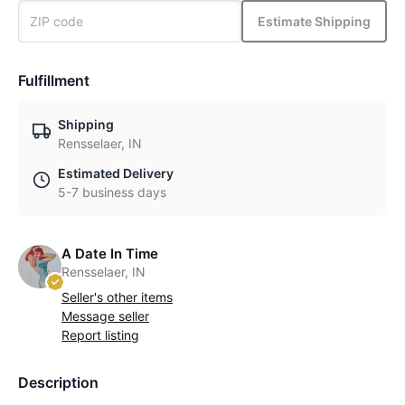
Estimate Shipping
Fulfillment
Shipping
Rensselaer, IN
Estimated Delivery
5-7 business days
A Date In Time
Rensselaer, IN
Seller's other items
Message seller
Report listing
Description