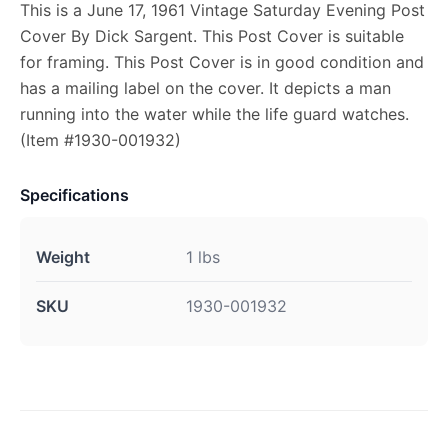
This is a June 17, 1961 Vintage Saturday Evening Post
Cover By Dick Sargent. This Post Cover is suitable
for framing. This Post Cover is in good condition and
has a mailing label on the cover. It depicts a man
running into the water while the life guard watches.
(Item #1930-001932)
Specifications
Weight
1 lbs
SKU
1930-001932