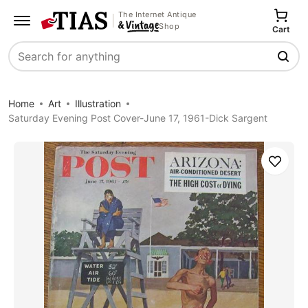
The Internet Antique
Shop
Cart
Search
Home
Art
Illustration
Saturday Evening Post Cover-June 17, 1961-Dick Sargent
Save