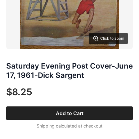
Click to zoom
Saturday Evening Post Cover-June
17, 1961-Dick Sargent
$8.25
Add to Cart
Shipping calculated at checkout