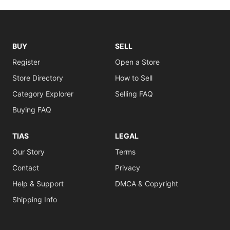
BUY
SELL
Register
Open a Store
Store Directory
How to Sell
Category Explorer
Selling FAQ
Buying FAQ
TIAS
LEGAL
Our Story
Terms
Contact
Privacy
Help & Support
DMCA & Copyright
Shipping Info