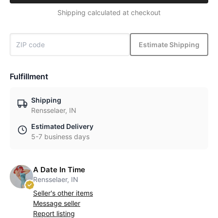
Shipping calculated at checkout
Estimate Shipping
Fulfillment
Shipping
Rensselaer, IN
Estimated Delivery
5-7 business days
A Date In Time
Rensselaer, IN
Seller's other items
Message seller
Report listing