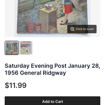
Click to zoom
Saturday Evening Post January 28,
1956 General Ridgway
$11.99
Add to Cart