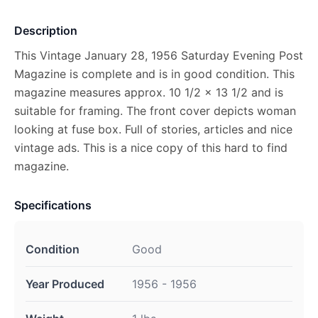
Description
This Vintage January 28, 1956 Saturday Evening Post
Magazine is complete and is in good condition. This
magazine measures approx. 10 1/2 x 13 1/2 and is
suitable for framing. The front cover depicts woman
looking at fuse box. Full of stories, articles and nice
vintage ads. This is a nice copy of this hard to find
magazine.
Specifications
Condition
Good
Year Produced
1956 - 1956