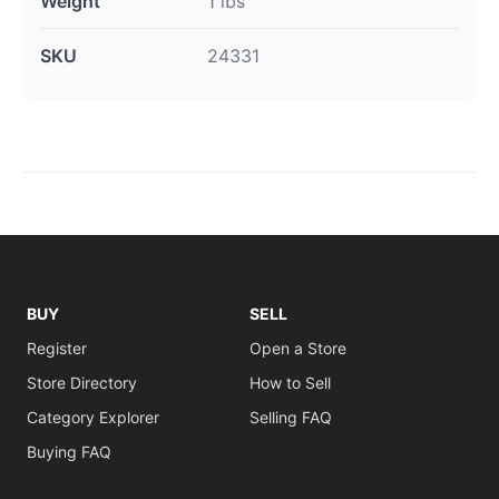
Weight
1 lbs
SKU
24331
BUY
SELL
Register
Open a Store
Store Directory
How to Sell
Category Explorer
Selling FAQ
Buying FAQ