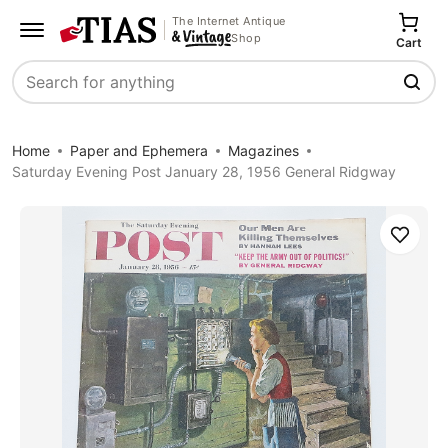
The Internet Antique
Shop
Cart
Search
Home
Paper and Ephemera
Magazines
Saturday Evening Post January 28, 1956 General Ridgway
Save