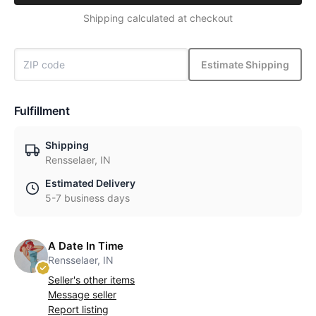
Shipping calculated at checkout
Estimate Shipping
Fulfillment
Shipping
Rensselaer, IN
Estimated Delivery
5-7 business days
A Date In Time
Rensselaer, IN
Seller's other items
Message seller
Report listing