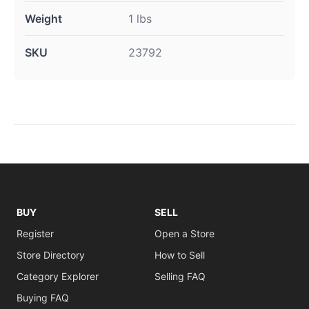
Weight
1 lbs
SKU
23792
BUY
SELL
Register
Open a Store
Store Directory
How to Sell
Category Explorer
Selling FAQ
Buying FAQ