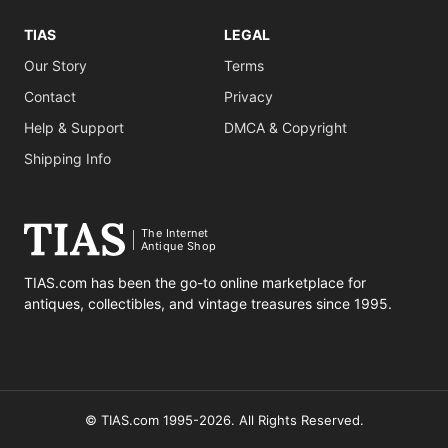
TIAS
LEGAL
Our Story
Terms
Contact
Privacy
Help & Support
DMCA & Copyright
Shipping Info
The Internet
Antique Shop
TIAS.com has been the go-to online marketplace for
antiques, collectibles, and vintage treasures since 1995.
© TIAS.com 1995-2026. All Rights Reserved.