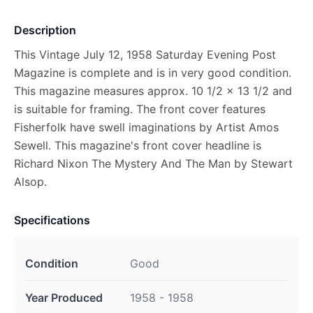
Description
This Vintage July 12, 1958 Saturday Evening Post
Magazine is complete and is in very good condition.
This magazine measures approx. 10 1/2 x 13 1/2 and
is suitable for framing. The front cover features
Fisherfolk have swell imaginations by Artist Amos
Sewell. This magazine's front cover headline is
Richard Nixon The Mystery And The Man by Stewart
Alsop.
Specifications
Condition
Good
Year Produced
1958 - 1958