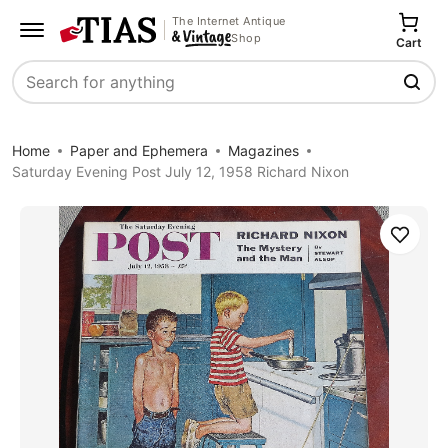
The Internet Antique
Shop
Cart
Search
Home
Paper and Ephemera
Magazines
Saturday Evening Post July 12, 1958 Richard Nixon
Save