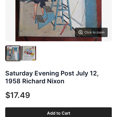
Click to zoom
Saturday Evening Post July 12,
1958 Richard Nixon
$17.49
Add to Cart