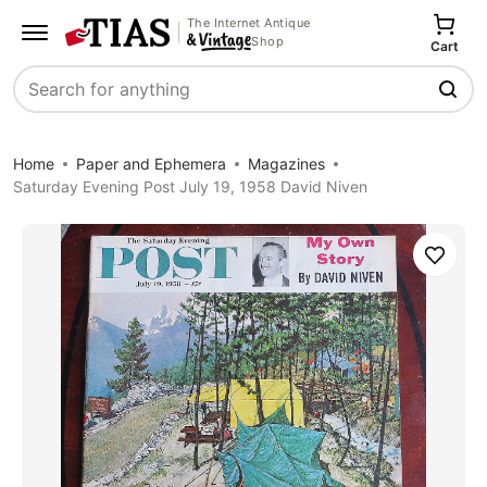
The Internet Antique
Shop
Cart
Search
Home
Paper and Ephemera
Magazines
Saturday Evening Post July 19, 1958 David Niven
Save