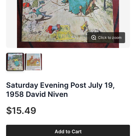
Click to zoom
Saturday Evening Post July 19,
1958 David Niven
$15.49
Add to Cart