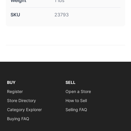
Weight
1 lbs
SKU
23793
BUY
SELL
Register
Open a Store
Store Directory
How to Sell
Category Explorer
Selling FAQ
Buying FAQ