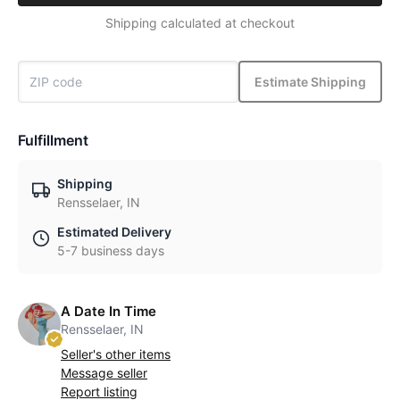
Shipping calculated at checkout
Estimate Shipping
Fulfillment
Shipping
Rensselaer, IN
Estimated Delivery
5-7 business days
A Date In Time
Rensselaer, IN
Seller's other items
Message seller
Report listing