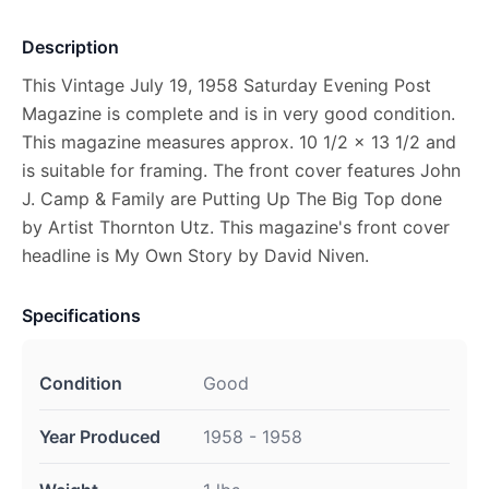
Description
This Vintage July 19, 1958 Saturday Evening Post
Magazine is complete and is in very good condition.
This magazine measures approx. 10 1/2 x 13 1/2 and
is suitable for framing. The front cover features John
J. Camp & Family are Putting Up The Big Top done
by Artist Thornton Utz. This magazine's front cover
headline is My Own Story by David Niven.
Specifications
Condition
Good
Year Produced
1958 - 1958