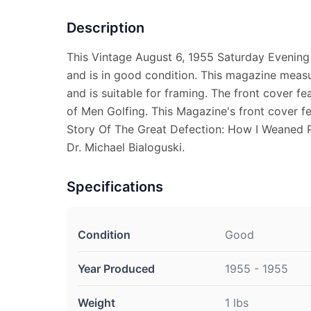
Description
This Vintage August 6, 1955 Saturday Evening
and is in good condition. This magazine measu
and is suitable for framing. The front cover fe
of Men Golfing. This Magazine's front cover fe
Story Of The Great Defection: How I Weane
Dr. Michael Bialoguski.
Specifications
Condition
Good
Year Produced
1955 - 1955
Weight
1 lbs