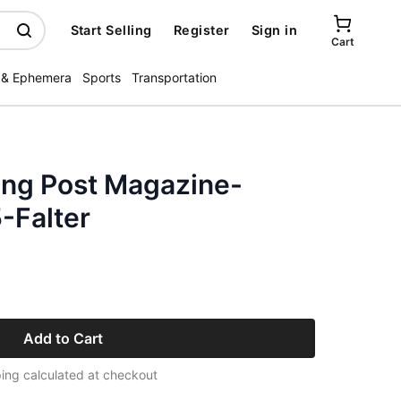
Start Selling
Register
Sign in
Cart
 & Ephemera
Sports
Transportation
ing Post Magazine-
-Falter
Add to Cart
ing calculated at checkout