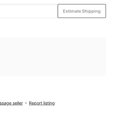
Estimate Shipping
sage seller
Report listing