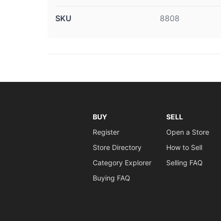
SKU
8808
BUY
SELL
Register
Open a Store
Store Directory
How to Sell
Category Explorer
Selling FAQ
Buying FAQ