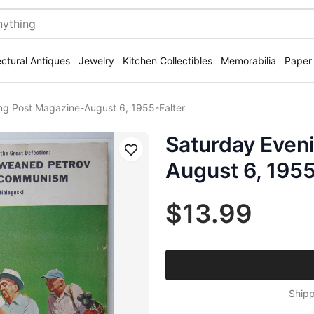
ectural Antiques
Jewelry
Kitchen Collectibles
Memorabilia
Paper
ng Post Magazine-August 6, 1955-Falter
Saturday Even
Save
August 6, 1955
$13.99
Shipp