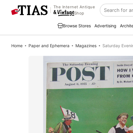
The Internet Antique
Search
Shop
Browse Stores
Advertising
Archit
Home
Paper and Ephemera
Magazines
Saturday Eveni