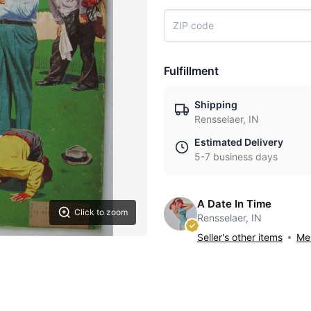
Fulfillment
Shipping
Rensselaer, IN
Estimated Delivery
5-7 business days
A Date In Time
Click to zoom
Rensselaer, IN
Seller's other items
Mes