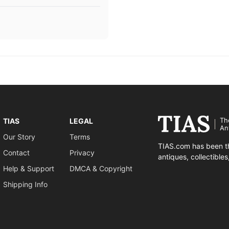
Th
TIAS
LEGAL
An
Our Story
Terms
TIAS.com has been th
Contact
Privacy
antiques, collectible
Help & Support
DMCA & Copyright
Shipping Info