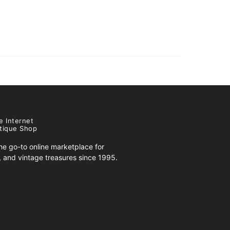
e Internet
tique Shop
e go-to online marketplace for
s, and vintage treasures since 1995.