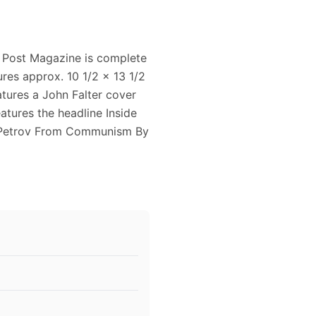
 Post Magazine is complete
res approx. 10 1/2 x 13 1/2
atures a John Falter cover
atures the headline Inside
d Petrov From Communism By