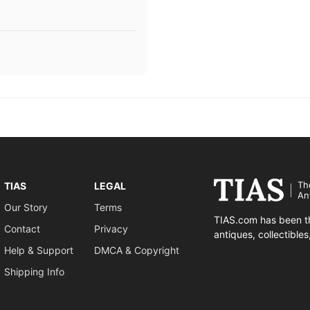
Th
TIAS
LEGAL
An
Our Story
Terms
TIAS.com has been th
Contact
Privacy
antiques, collectible
Help & Support
DMCA & Copyright
Shipping Info