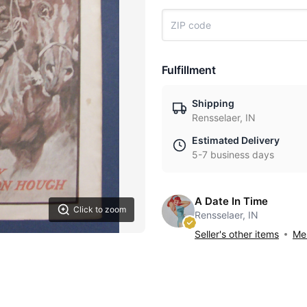
Fulfillment
Shipping
Rensselaer, IN
Estimated Delivery
5-7 business days
A Date In Time
Click to zoom
Rensselaer, IN
Seller's other items
Mes