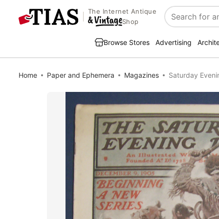
The Internet Antique
Search
Shop
Browse Stores
Advertising
Archit
Home
Paper and Ephemera
Magazines
Saturday Eveni