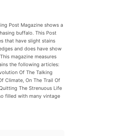
ning Post Magazine shows a
hasing buffalo. This Post
 that have slight stains
e edges and does have show
. This magazine measures
ins the following articles:
olution Of The Talking
f Climate, On The Trail Of
Quitting The Strenuous Life
o filled with many vintage