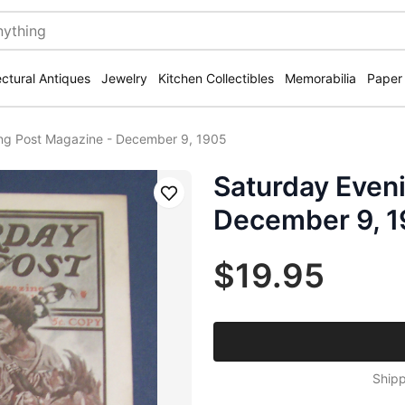
ectural Antiques
Jewelry
Kitchen Collectibles
Memorabilia
Paper
ng Post Magazine - December 9, 1905
Saturday Even
Save
December 9, 
$19.95
Shipp