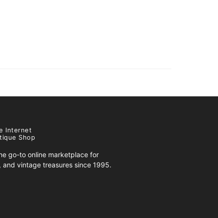
e Internet
tique Shop
e go-to online marketplace for
s, and vintage treasures since 1995.