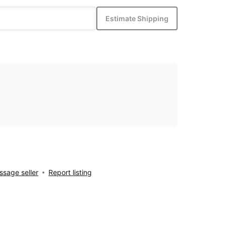
Estimate Shipping
sage seller
Report listing