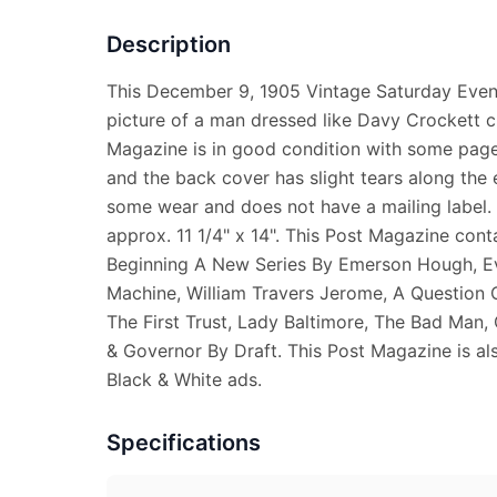
Description
This December 9, 1905 Vintage Saturday Eve
picture of a man dressed like Davy Crockett c
Magazine is in good condition with some pages
and the back cover has slight tears along th
some wear and does not have a mailing label
approx. 11 1/4" x 14". This Post Magazine conta
Beginning A New Series By Emerson Hough, Ev
Machine, William Travers Jerome, A Question O
The First Trust, Lady Baltimore, The Bad Man, 
& Governor By Draft. This Post Magazine is als
Black & White ads.
Specifications