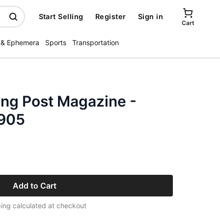
Start Selling
Register
Sign in
Cart
 & Ephemera
Sports
Transportation
ing Post Magazine -
1905
Add to Cart
ing calculated at checkout