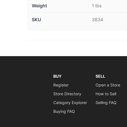
Weight
1 lbs
SKU
3834
BUY
SELL
Register
Open a Store
Store Directory
How to Sell
Category Explorer
Selling FAQ
Buying FAQ