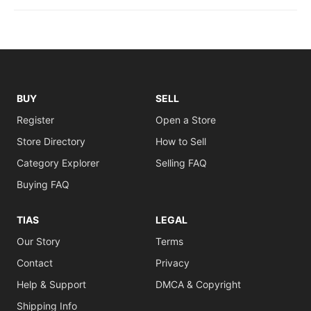
BUY
SELL
Register
Open a Store
Store Directory
How to Sell
Category Explorer
Selling FAQ
Buying FAQ
TIAS
LEGAL
Our Story
Terms
Contact
Privacy
Help & Support
DMCA & Copyright
Shipping Info