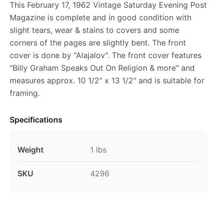
This February 17, 1962 Vintage Saturday Evening Post
Magazine is complete and in good condition with
slight tears, wear & stains to covers and some
corners of the pages are slightly bent. The front
cover is done by "Alajalov". The front cover features
"Billy Graham Speaks Out On Religion & more" and
measures approx. 10 1/2" x 13 1/2" and is suitable for
framing.
Specifications
Weight
1 lbs
SKU
4296