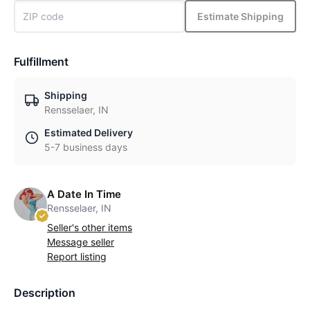
Estimate Shipping
Fulfillment
Shipping
Rensselaer, IN
Estimated Delivery
5-7 business days
A Date In Time
Rensselaer, IN
Seller's other items
Message seller
Report listing
Description