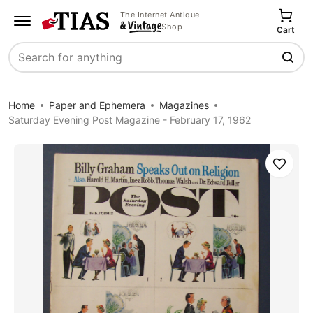
The Internet Antique
Shop
Cart
Search
Home
Paper and Ephemera
Magazines
Saturday Evening Post Magazine - February 17, 1962
Save