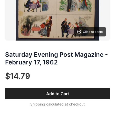
Click to zoom
Saturday Evening Post Magazine -
February 17, 1962
$14.79
Add to Cart
Shipping calculated at checkout