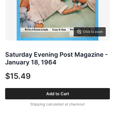
Click to zoom
Saturday Evening Post Magazine -
January 18, 1964
$15.49
Add to Cart
Shipping calculated at checkout