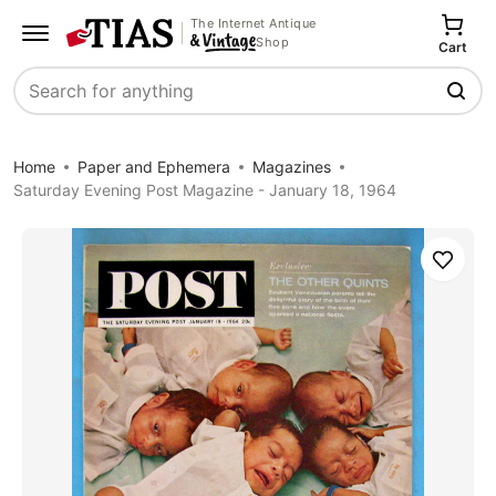
The Internet Antique
Shop
Cart
Search
Home
Paper and Ephemera
Magazines
Saturday Evening Post Magazine - January 18, 1964
Save