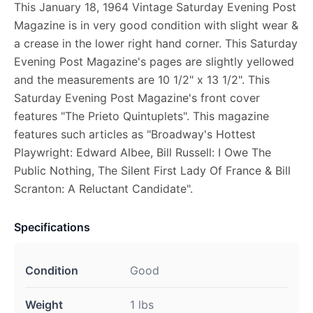
This January 18, 1964 Vintage Saturday Evening Post
Magazine is in very good condition with slight wear &
a crease in the lower right hand corner. This Saturday
Evening Post Magazine's pages are slightly yellowed
and the measurements are 10 1/2" x 13 1/2". This
Saturday Evening Post Magazine's front cover
features "The Prieto Quintuplets". This magazine
features such articles as "Broadway's Hottest
Playwright: Edward Albee, Bill Russell: I Owe The
Public Nothing, The Silent First Lady Of France & Bill
Scranton: A Reluctant Candidate".
Specifications
Condition
Good
Weight
1 lbs