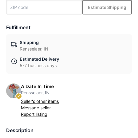
Estimate Shipping
Fulfillment
Shipping
Rensselaer, IN
Estimated Delivery
5-7 business days
A Date In Time
Rensselaer, IN
Seller's other items
Message seller
Report listing
Description