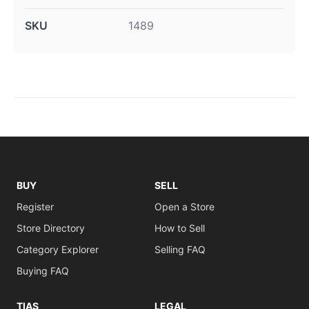
SKU
1489
BUY
SELL
Register
Open a Store
Store Directory
How to Sell
Category Explorer
Selling FAQ
Buying FAQ
TIAS
LEGAL