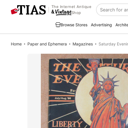
The Internet Antique
Search
Shop
Browse Stores
Advertising
Archit
Home
Paper and Ephemera
Magazines
Saturday Eveni