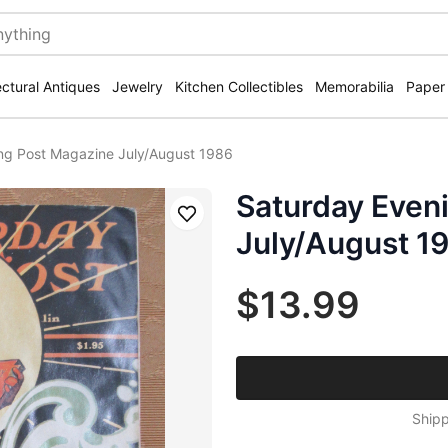
ectural Antiques
Jewelry
Kitchen Collectibles
Memorabilia
Paper
ng Post Magazine July/August 1986
Saturday Even
Save
July/August 1
$13.99
Shipp