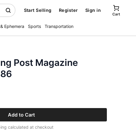
Start Selling
Register
Sign in
Cart
 & Ephemera
Sports
Transportation
ing Post Magazine
986
Add to Cart
ing calculated at checkout