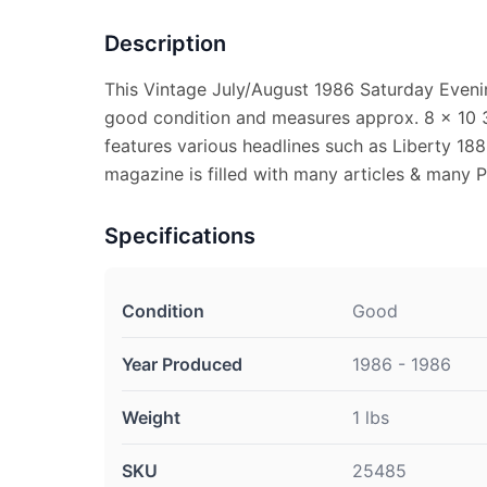
Description
This Vintage July/August 1986 Saturday Eveni
good condition and measures approx. 8 x 10 3
features various headlines such as Liberty 18
magazine is filled with many articles & many 
Specifications
Condition
Good
Year Produced
1986 - 1986
Weight
1 lbs
SKU
25485