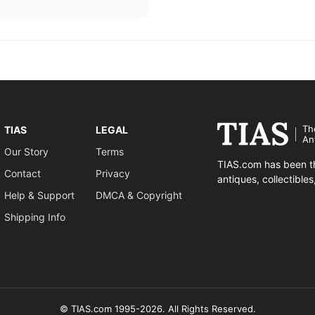
Th
TIAS
LEGAL
An
Our Story
Terms
TIAS.com has been th
Contact
Privacy
antiques, collectible
Help & Support
DMCA & Copyright
Shipping Info
© TIAS.com 1995-2026. All Rights Reserved.