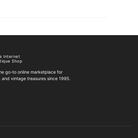
e Internet
tique Shop
e go-to online marketplace for
s, and vintage treasures since 1995.