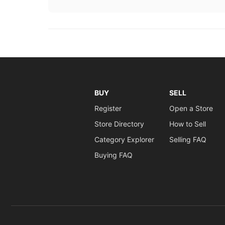
BUY
SELL
Register
Open a Store
Store Directory
How to Sell
Category Explorer
Selling FAQ
Buying FAQ