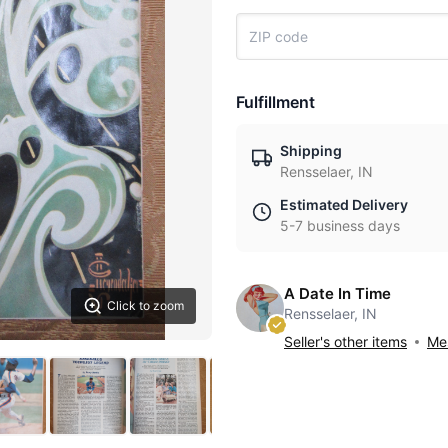
Fulfillment
Shipping
Rensselaer, IN
Estimated Delivery
5-7 business days
A Date In Time
Click to zoom
Rensselaer, IN
Seller's other items
Mes