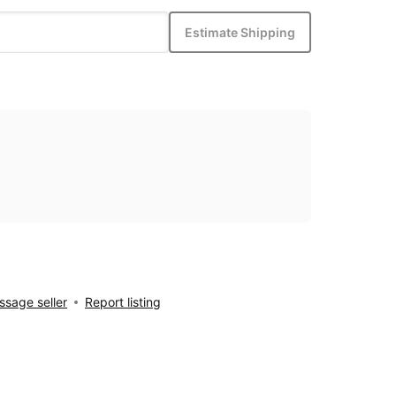
Estimate Shipping
sage seller
Report listing