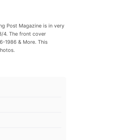
ng Post Magazine is in very
/4. The front cover
86-1986 & More. This
Photos.