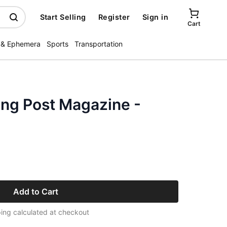
Start Selling
Register
Sign in
Cart
 & Ephemera
Sports
Transportation
ing Post Magazine -
Add to Cart
ing calculated at checkout