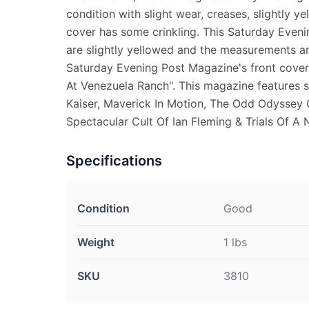
condition with slight wear, creases, slightly y
cover has some crinkling. This Saturday Even
are slightly yellowed and the measurements are
Saturday Evening Post Magazine's front cove
At Venezuela Ranch". This magazine features s
Kaiser, Maverick In Motion, The Odd Odyssey 
Spectacular Cult Of Ian Fleming & Trials Of A N
Specifications
Condition
Good
Weight
1 lbs
SKU
3810