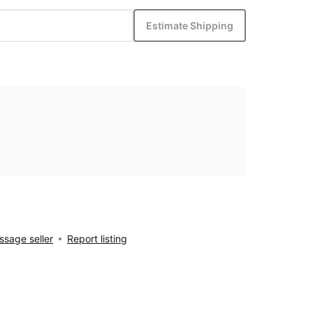
Estimate Shipping
sage seller
Report listing