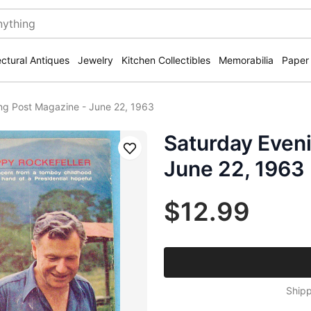
ectural Antiques
Jewelry
Kitchen Collectibles
Memorabilia
Paper
ng Post Magazine - June 22, 1963
Saturday Even
Save
June 22, 1963
$12.99
Shipp