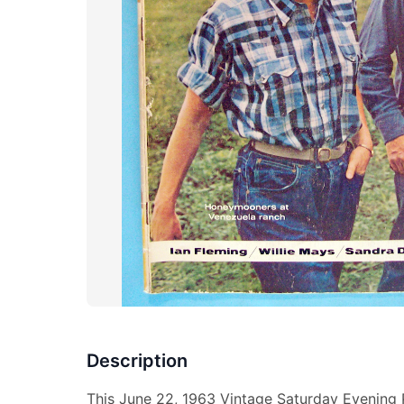
Description
This June 22, 1963 Vintage Saturday Evening 