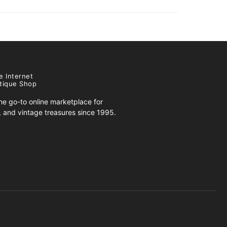
e Internet
tique Shop
e go-to online marketplace for
s, and vintage treasures since 1995.