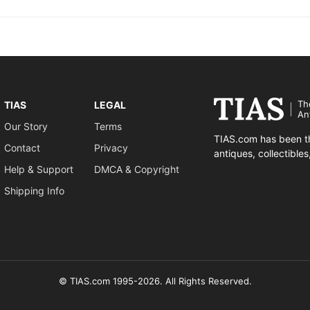
Th
TIAS
LEGAL
An
Our Story
Terms
TIAS.com has been th
Contact
Privacy
antiques, collectible
Help & Support
DMCA & Copyright
Shipping Info
© TIAS.com 1995-2026. All Rights Reserved.