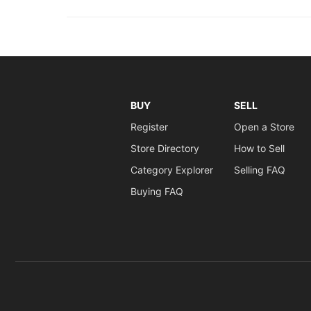
BUY
SELL
Register
Open a Store
Store Directory
How to Sell
Category Explorer
Selling FAQ
Buying FAQ