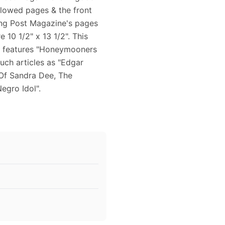
ellowed pages & the front
ing Post Magazine's pages
 10 1/2" x 13 1/2". This
r features "Honeymooners
uch articles as "Edgar
Of Sandra Dee, The
egro Idol".