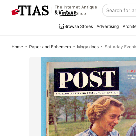
The Internet Antique
Search
Shop
Browse Stores
Advertising
Archit
Home
Paper and Ephemera
Magazines
Saturday Eveni