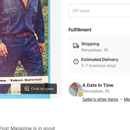
Fulfillment
Shipping
Rensselaer, IN
Estimated Delivery
5-7 business days
A Date In Time
Click to zoom
Rensselaer, IN
Seller's other items
Mes
Post Magazine is in good