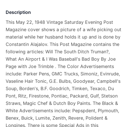
Description
This May 22, 1948 Vintage Saturday Evening Post
Magazine cover shows a picture of a wife picking out
material while her husband holds it up and is done by
Constantin Alajalov. This Post Magazine contains the
following articles: Will The South Ditch Truman?,
What An Airport & I Was Baseball's Bad Boy By Joe
Page with Joe Trimble . The Color Advertisements
include: Parker Pens, GMC Trucks, Simoniz, Evinrude,
Vaseline Hair Tonic, G.E. Bulbs, Goodyear, Campbell's
Soup, Borden's, B.F. Goodrich, Timken, Texaco, Du
Pont, Ritz, Firestone, Pontiac, Packard, Gulf, Stetson
Straws, Magic Chef & Dutch Boy Paints. The Black &
White Advertisements include: Pepspdent, Plymouth,
Benex, Buick, Lumite, Zenith, Revere, Polident &
Longines. There is some Special Ads in this