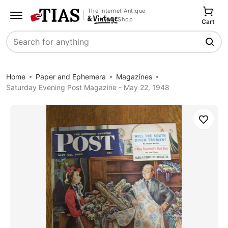
The Internet Antique
Shop
Cart
Search
Home
Paper and Ephemera
Magazines
Saturday Evening Post Magazine - May 22, 1948
Save