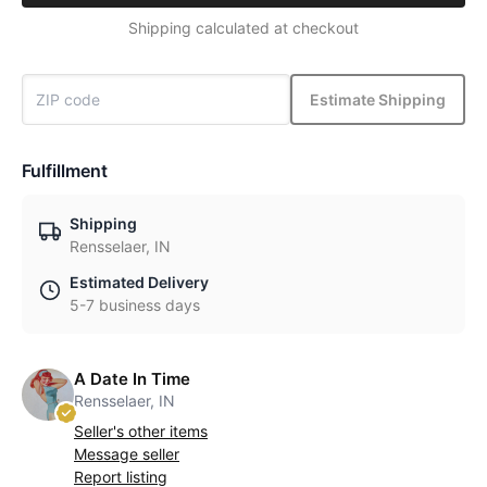
Shipping calculated at checkout
Estimate Shipping
Fulfillment
Shipping
Rensselaer, IN
Estimated Delivery
5-7 business days
A Date In Time
Rensselaer, IN
Seller's other items
Message seller
Report listing