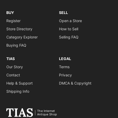
BUY
SELL
Register
Open a Store
Store Directory
How to Sell
Category Explorer
Selling FAQ
Buying FAQ
TIAS
LEGAL
Our Story
Terms
Contact
Privacy
Help & Support
DMCA & Copyright
Shipping Info
The Internet
Antique Shop