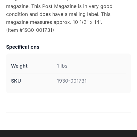
magazine. This Post Magazine is in very good
condition and does have a mailing label. This
magazine measures approx. 10 1/2" x 14".
(Item #1930-001731)
Specifications
Weight
1 lbs
SKU
1930-001731