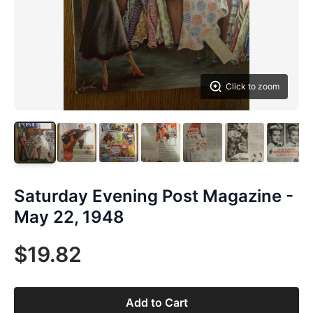
Click to zoom
Saturday Evening Post Magazine -
May 22, 1948
$19.82
Add to Cart