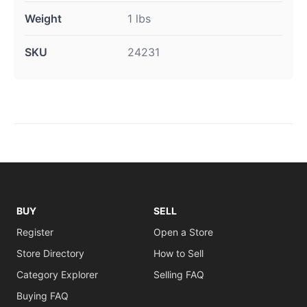
Weight
1 lbs
SKU
24231
BUY
SELL
Register
Open a Store
Store Directory
How to Sell
Category Explorer
Selling FAQ
Buying FAQ