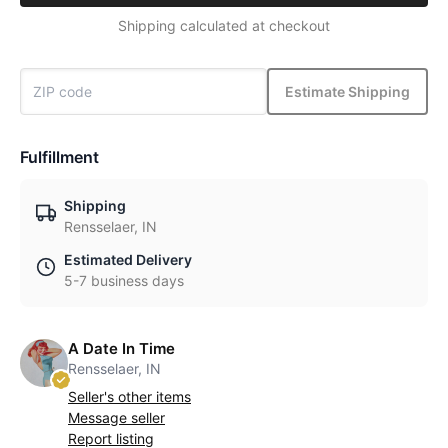
Shipping calculated at checkout
Estimate Shipping
Fulfillment
Shipping
Rensselaer, IN
Estimated Delivery
5-7 business days
A Date In Time
Rensselaer, IN
Seller's other items
Message seller
Report listing