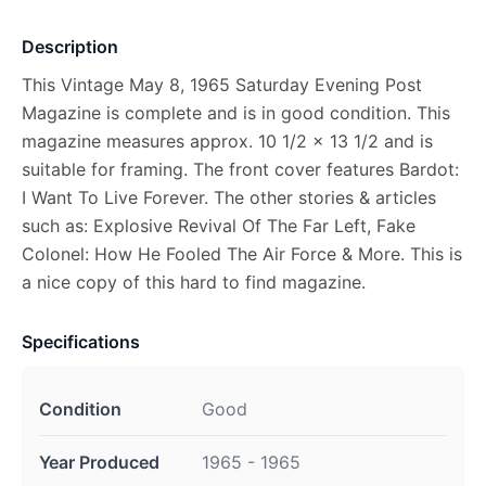
Description
This Vintage May 8, 1965 Saturday Evening Post
Magazine is complete and is in good condition. This
magazine measures approx. 10 1/2 x 13 1/2 and is
suitable for framing. The front cover features Bardot:
I Want To Live Forever. The other stories & articles
such as: Explosive Revival Of The Far Left, Fake
Colonel: How He Fooled The Air Force & More. This is
a nice copy of this hard to find magazine.
Specifications
Condition
Good
Year Produced
1965 - 1965