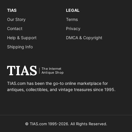
TIAS
LEGAL
Our Story
Terms
Contact
Privacy
Help & Support
DMCA & Copyright
Shipping Info
The Internet
Antique Shop
TIAS.com has been the go-to online marketplace for
antiques, collectibles, and vintage treasures since 1995.
© TIAS.com 1995-2026. All Rights Reserved.