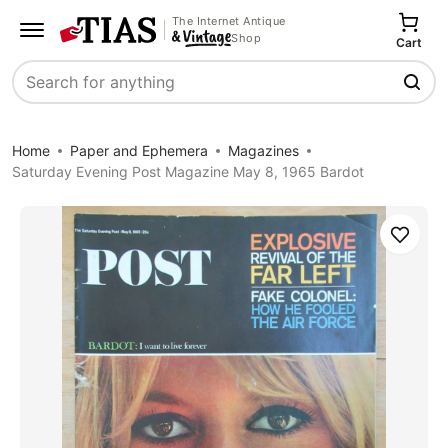
The Internet Antique
Shop
Cart
Search
Home
Paper and Ephemera
Magazines
Saturday Evening Post Magazine May 8, 1965 Bardot
Save