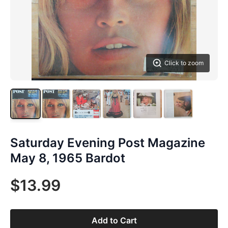
Click to zoom
Saturday Evening Post Magazine
May 8, 1965 Bardot
$13.99
Add to Cart