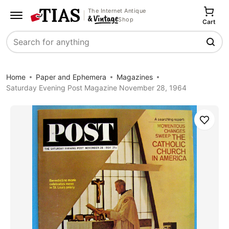
The Internet Antique
Shop
Cart
Search
Home
Paper and Ephemera
Magazines
Saturday Evening Post Magazine November 28, 1964
Save