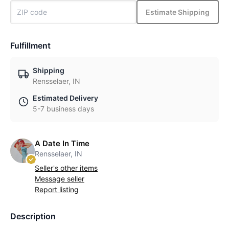
Estimate Shipping
Fulfillment
Shipping
Rensselaer, IN
Estimated Delivery
5-7 business days
A Date In Time
Rensselaer, IN
Seller's other items
Message seller
Report listing
Description