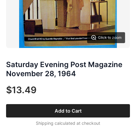
Click to zoom
Saturday Evening Post Magazine
November 28, 1964
$13.49
Add to Cart
Shipping calculated at checkout