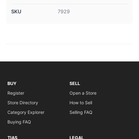
SKU
7929
BUY
SELL
Register
Open a Store
Store Directory
How to Sell
Category Explorer
Selling FAQ
Buying FAQ
TIAS
LEGAL