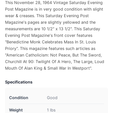
This November 28, 1964 Vintage Saturday Evening
Post Magazine is in very good condition with slight
wear & creases. This Saturday Evening Post
Magazine's pages are slightly yellowed and the
measurements are 10 1/2" x 13 1/2". This Saturday
Evening Post Magazine's front cover features
"Benedictine Monk Celebrates Mass In St. Louis
Priory". This magazine features such articles as
"American Catholicism: Not Peace, But The Sword,
Churchill At 90: Twilight Of A Hero, The Large, Loud
Mouth Of Alan King & Small War In Westport".
Specifications
Condition
Good
Weight
1 lbs