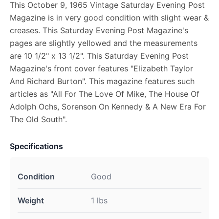
This October 9, 1965 Vintage Saturday Evening Post
Magazine is in very good condition with slight wear &
creases. This Saturday Evening Post Magazine's
pages are slightly yellowed and the measurements
are 10 1/2" x 13 1/2". This Saturday Evening Post
Magazine's front cover features "Elizabeth Taylor
And Richard Burton". This magazine features such
articles as "All For The Love Of Mike, The House Of
Adolph Ochs, Sorenson On Kennedy & A New Era For
The Old South".
Specifications
Condition
Good
Weight
1 lbs