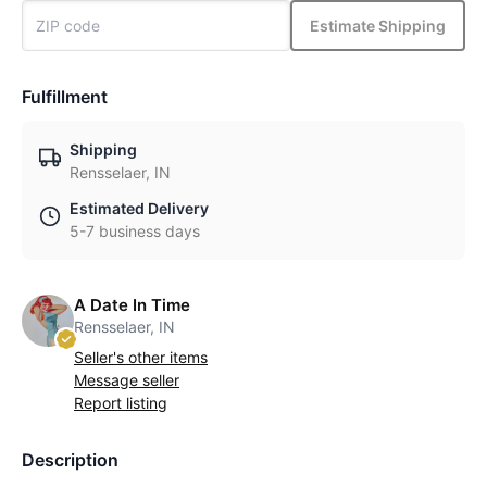
Estimate Shipping
Fulfillment
Shipping
Rensselaer, IN
Estimated Delivery
5-7 business days
A Date In Time
Rensselaer, IN
Seller's other items
Message seller
Report listing
Description