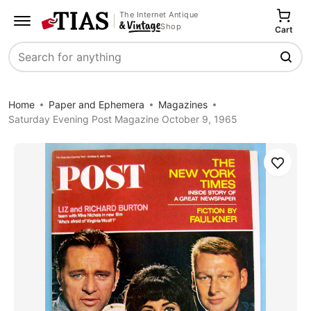
The Internet Antique
Shop
Cart
Search
Home
Paper and Ephemera
Magazines
Saturday Evening Post Magazine October 9, 1965
Save