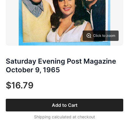
Click to zoom
Saturday Evening Post Magazine
October 9, 1965
$16.79
Add to Cart
Shipping calculated at checkout