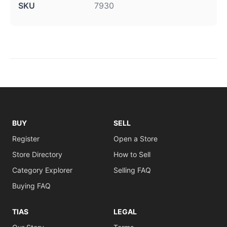
SKU
7930
BUY
SELL
Register
Open a Store
Store Directory
How to Sell
Category Explorer
Selling FAQ
Buying FAQ
TIAS
LEGAL