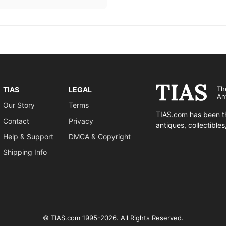
Th
TIAS
LEGAL
An
Our Story
Terms
TIAS.com has been th
Contact
Privacy
antiques, collectible
Help & Support
DMCA & Copyright
Shipping Info
© TIAS.com 1995-2026. All Rights Reserved.