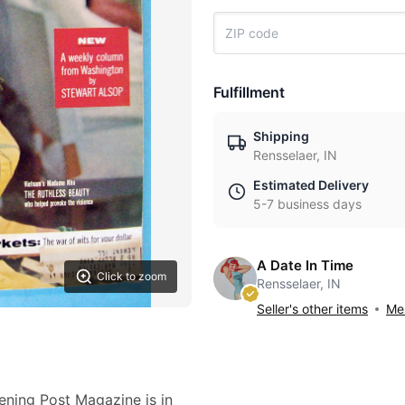
Fulfillment
Shipping
Rensselaer, IN
Estimated Delivery
5-7 business days
A Date In Time
Click to zoom
Rensselaer, IN
Seller's other items
Mes
ning Post Magazine is in