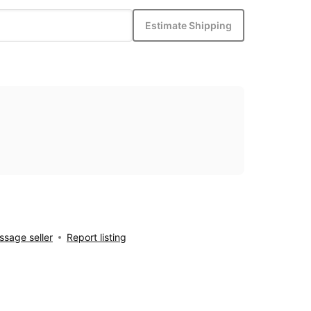
Estimate Shipping
sage seller
Report listing