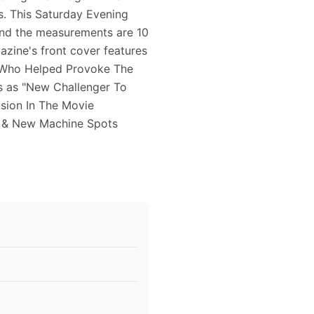
s. This Saturday Evening
and the measurements are 10
azine's front cover features
 Who Helped Provoke The
es as "New Challenger To
osion In The Movie
t & New Machine Spots