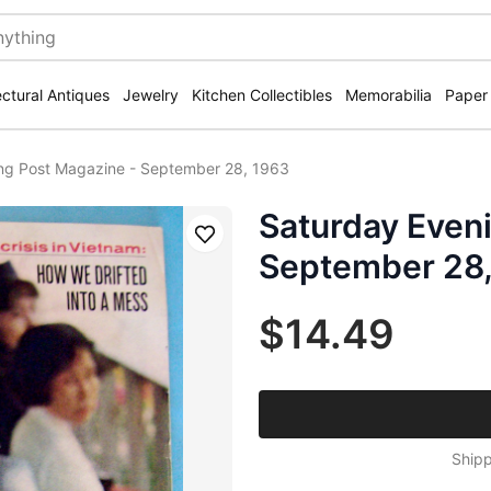
ectural Antiques
Jewelry
Kitchen Collectibles
Memorabilia
Paper
ng Post Magazine - September 28, 1963
Saturday Even
Save
September 28,
$14.49
Shipp