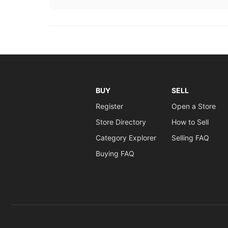
BUY
SELL
Register
Open a Store
Store Directory
How to Sell
Category Explorer
Selling FAQ
Buying FAQ