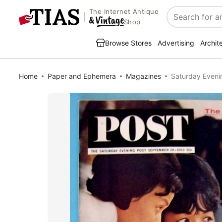
The Internet Antique
Search
Shop
Browse Stores
Advertising
Archit
Home
Paper and Ephemera
Magazines
Saturday Eveni