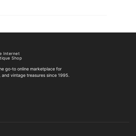
e Internet
tique Shop
e go-to online marketplace for
s, and vintage treasures since 1995.