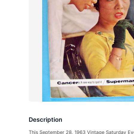
Description
This September 28, 1963 Vintage Saturday Eve