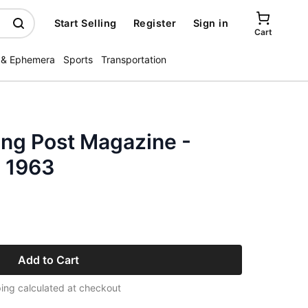
Start Selling
Register
Sign in
Cart
 & Ephemera
Sports
Transportation
ing Post Magazine -
 1963
Add to Cart
ing calculated at checkout