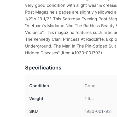
very good condition with slight wear & crease
Post Magazine's pages are slightly yellowed 
1/2" x 13 1/2". This Saturday Evening Post Mag
"Vietnam's Madame Nhu The Ruthless Beauty
Violence". This magazine features such articl
The Kennedy Clan, Princess At Radcliffe, Expl
Underground, The Man In The Pin-Striped Sui
Hidden Diseases".(Item #1930-001793)
Specifications
Condition
Good
Weight
1 lbs
SKU
1930-001793