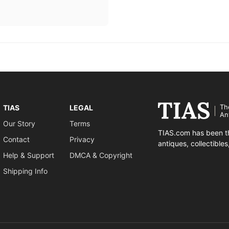
Th
TIAS
LEGAL
An
Our Story
Terms
TIAS.com has been th
Contact
Privacy
antiques, collectible
Help & Support
DMCA & Copyright
Shipping Info