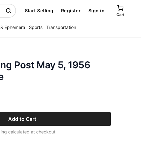
Start Selling
Register
Sign in
Cart
 & Ephemera
Sports
Transportation
ng Post May 5, 1956
e
Add to Cart
ing calculated at checkout