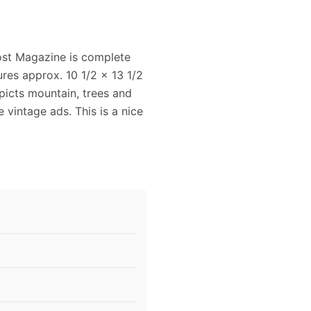
ost Magazine is complete
res approx. 10 1/2 x 13 1/2
epicts mountain, trees and
ce vintage ads. This is a nice