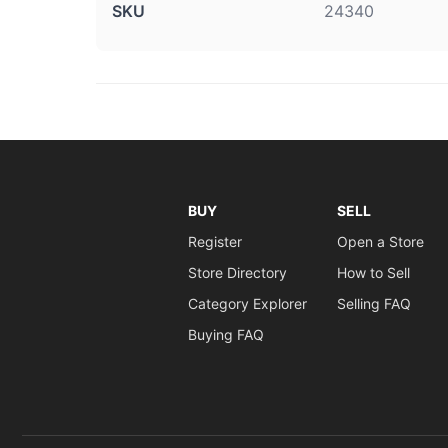
SKU
24340
BUY
SELL
Register
Open a Store
Store Directory
How to Sell
Category Explorer
Selling FAQ
Buying FAQ