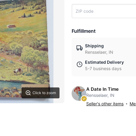
Fulfillment
Shipping
Rensselaer, IN
Estimated Delivery
5-7 business days
A Date In Time
Click to zoom
Rensselaer, IN
Seller's other items
Mes