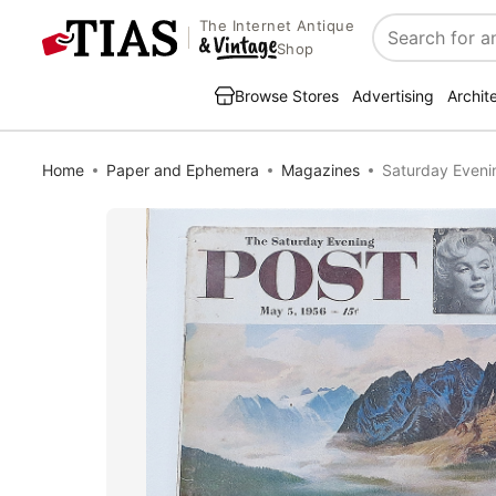
The Internet Antique
Search
Shop
Browse Stores
Advertising
Archit
Home
Paper and Ephemera
Magazines
Saturday Eveni