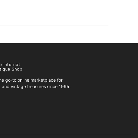
e Internet
tique Shop
e go-to online marketplace for
s, and vintage treasures since 1995.