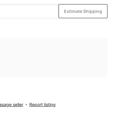
Estimate Shipping
sage seller
Report listing