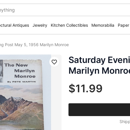
ectural Antiques
Jewelry
Kitchen Collectibles
Memorabilia
Paper
ng Post May 5, 1956 Marilyn Monroe
Saturday Eveni
Save
Marilyn Monro
$11.99
Shipp