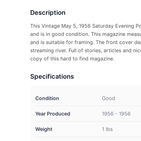
Description
This Vintage May 5, 1956 Saturday Evening P
and is in good condition. This magazine measu
and is suitable for framing. The front cover d
streaming river. Full of stories, articles and ni
copy of this hard to find magazine.
Specifications
Condition
Good
Year Produced
1956 - 1956
Weight
1 lbs