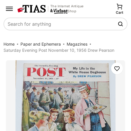
The Internet Antique
Shop
Cart
Search
Home
Paper and Ephemera
Magazines
Saturday Evening Post November 10, 1956 Drew Pearson
Save