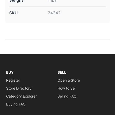
Weight
1 lbs
SKU
24342
BUY
SELL
Register
Open a Store
Store Directory
How to Sell
Category Explorer
Selling FAQ
Buying FAQ