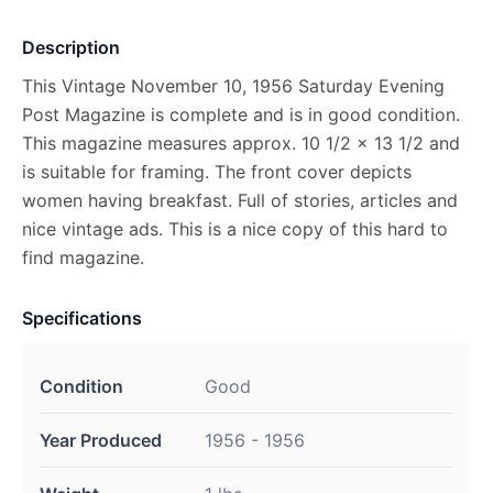
Description
This Vintage November 10, 1956 Saturday Evening
Post Magazine is complete and is in good condition.
This magazine measures approx. 10 1/2 x 13 1/2 and
is suitable for framing. The front cover depicts
women having breakfast. Full of stories, articles and
nice vintage ads. This is a nice copy of this hard to
find magazine.
Specifications
Condition
Good
Year Produced
1956 - 1956