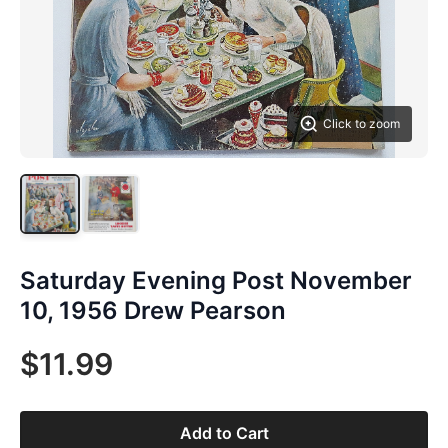
Click to zoom
Saturday Evening Post November
10, 1956 Drew Pearson
$11.99
Add to Cart