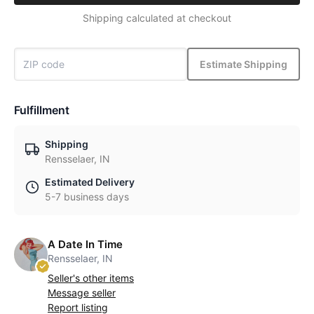
Shipping calculated at checkout
Estimate Shipping
Fulfillment
Shipping
Rensselaer, IN
Estimated Delivery
5-7 business days
A Date In Time
Rensselaer, IN
Seller's other items
Message seller
Report listing