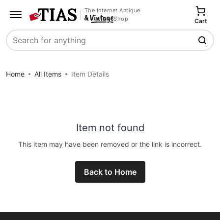
The Internet Antique
Shop
Cart
Search
Home
All Items
Item Details
Item not found
This item may have been removed or the link is incorrect.
Back to Home