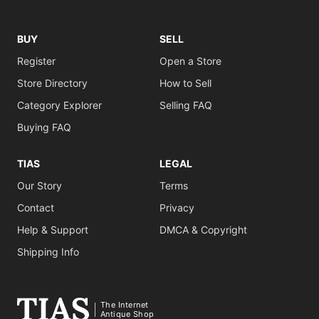
BUY
SELL
Register
Open a Store
Store Directory
How to Sell
Category Explorer
Selling FAQ
Buying FAQ
TIAS
LEGAL
Our Story
Terms
Contact
Privacy
Help & Support
DMCA & Copyright
Shipping Info
The Internet
Antique Shop