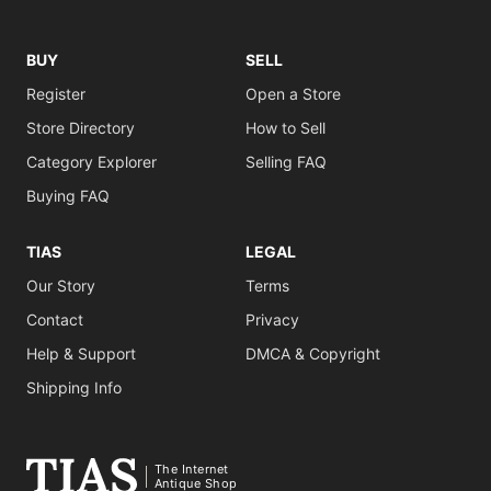
BUY
SELL
Register
Open a Store
Store Directory
How to Sell
Category Explorer
Selling FAQ
Buying FAQ
TIAS
LEGAL
Our Story
Terms
Contact
Privacy
Help & Support
DMCA & Copyright
Shipping Info
The Internet
Antique Shop