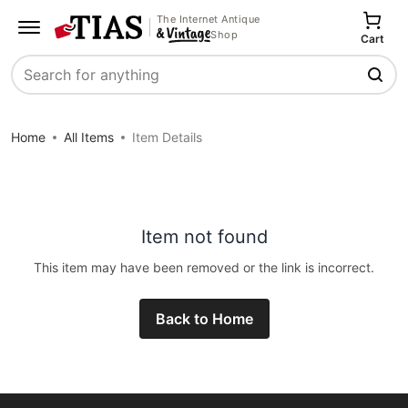
The Internet Antique
Shop
Cart
Search
Home
All Items
Item Details
Item not found
This item may have been removed or the link is incorrect.
Back to Home