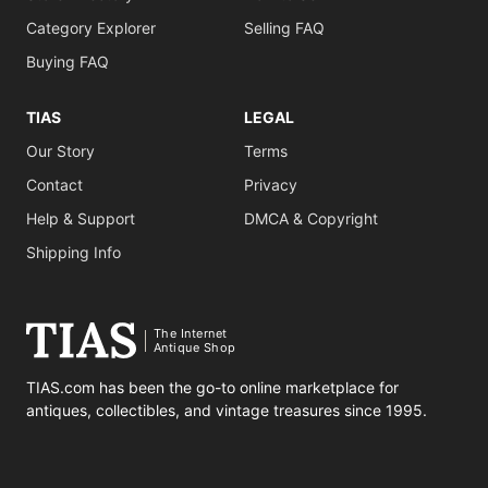
Category Explorer
Selling FAQ
Buying FAQ
TIAS
LEGAL
Our Story
Terms
Contact
Privacy
Help & Support
DMCA & Copyright
Shipping Info
The Internet
Antique Shop
TIAS.com has been the go-to online marketplace for
antiques, collectibles, and vintage treasures since 1995.