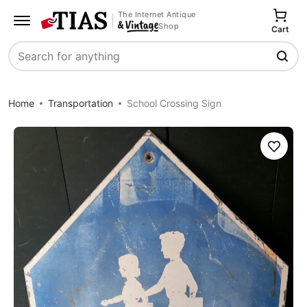
The Internet Antique
Shop
Cart
Search
Home
Transportation
School Crossing Sign
Save