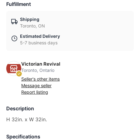
Fulfillment
Shipping
Toronto, ON
Estimated Delivery
5-7 business days
Victorian Revival
Toronto, Ontario
Seller's other items
Message seller
Report listing
Description
H 32in. x W 32in.
Specifications