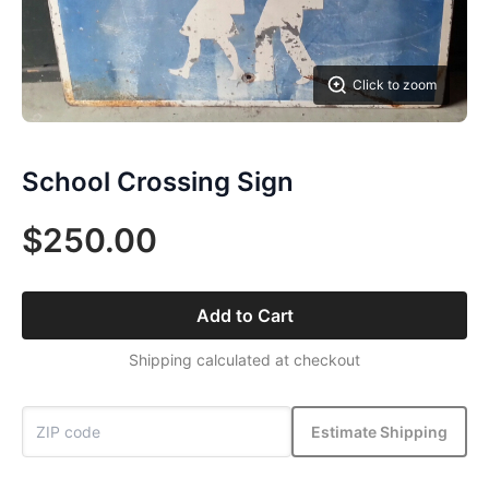
Click to zoom
School Crossing Sign
$250.00
Add to Cart
Shipping calculated at checkout
Estimate Shipping