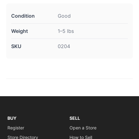
Condition
Good
Weight
1–5 lbs
SKU
0204
BUY
SELL
Register
Open a Store
Store Directory
How to Sell