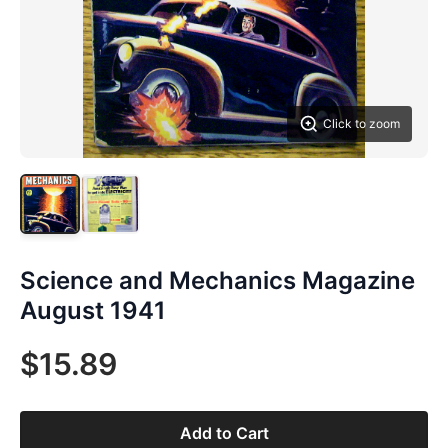
Click to zoom
Science and Mechanics Magazine
August 1941
$15.89
Add to Cart