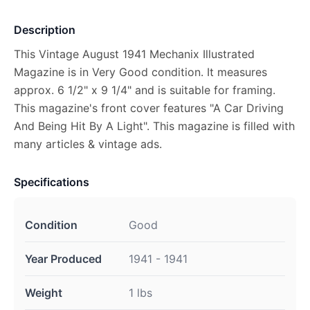
Description
This Vintage August 1941 Mechanix Illustrated
Magazine is in Very Good condition. It measures
approx. 6 1/2" x 9 1/4" and is suitable for framing.
This magazine's front cover features "A Car Driving
And Being Hit By A Light". This magazine is filled with
many articles & vintage ads.
Specifications
Condition
Good
Year Produced
1941 - 1941
Weight
1 lbs