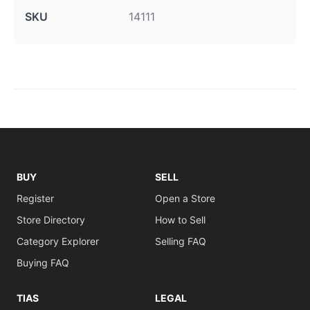
SKU
14111
BUY
SELL
Register
Open a Store
Store Directory
How to Sell
Category Explorer
Selling FAQ
Buying FAQ
TIAS
LEGAL