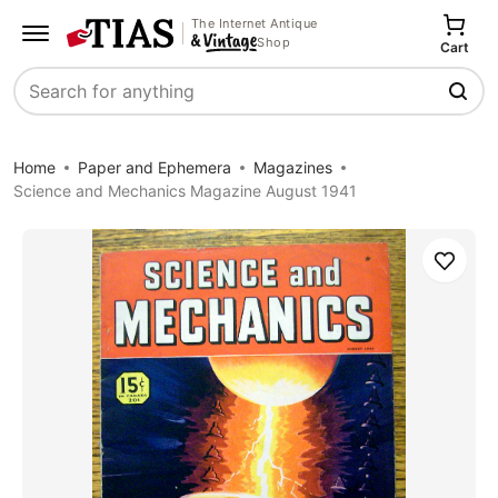
The Internet Antique
Shop
Cart
Search
Home
Paper and Ephemera
Magazines
Science and Mechanics Magazine August 1941
Save