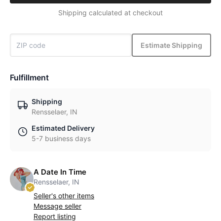
Shipping calculated at checkout
Estimate Shipping
Fulfillment
Shipping
Rensselaer, IN
Estimated Delivery
5-7 business days
A Date In Time
Rensselaer, IN
Seller's other items
Message seller
Report listing