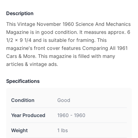
Description
This Vintage November 1960 Science And Mechanics
Magazine is in good condition. It measures approx. 6
1/2 x 9 1/4 and is suitable for framing. This
magazine's front cover features Comparing All 1961
Cars & More. This magazine is filled with many
articles & vintage ads.
Specifications
Condition
Good
Year Produced
1960 - 1960
Weight
1 lbs