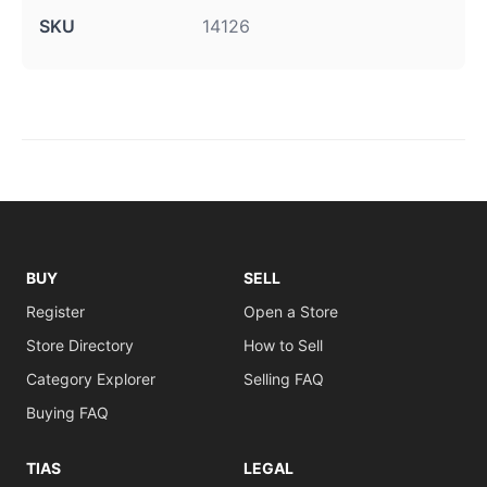
SKU
14126
BUY
SELL
Register
Open a Store
Store Directory
How to Sell
Category Explorer
Selling FAQ
Buying FAQ
TIAS
LEGAL