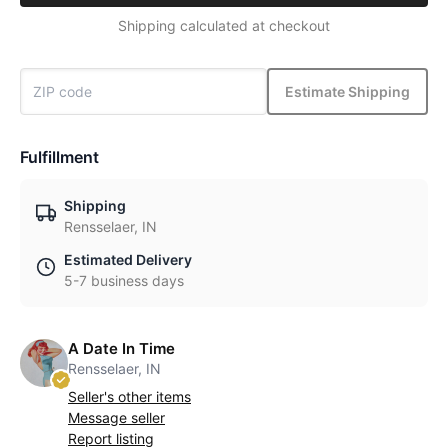
Shipping calculated at checkout
Estimate Shipping
Fulfillment
Shipping
Rensselaer, IN
Estimated Delivery
5-7 business days
A Date In Time
Rensselaer, IN
Seller's other items
Message seller
Report listing