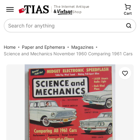
The Internet Antique
Shop
Cart
Search
Home
Paper and Ephemera
Magazines
Science and Mechanics November 1960 Comparing 1961 Cars
Save