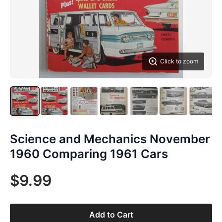
Click to zoom
Science and Mechanics November
1960 Comparing 1961 Cars
$9.99
Add to Cart