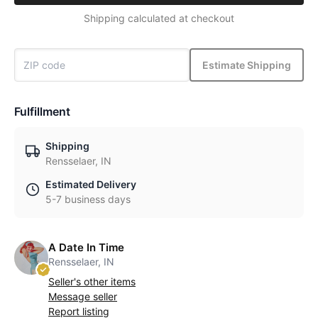
Shipping calculated at checkout
Estimate Shipping
Fulfillment
Shipping
Rensselaer, IN
Estimated Delivery
5-7 business days
A Date In Time
Rensselaer, IN
Seller's other items
Message seller
Report listing