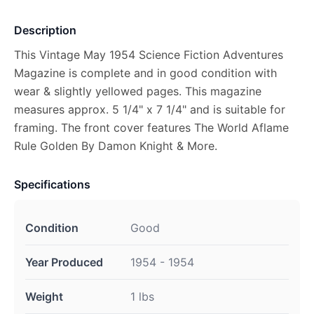
Description
This Vintage May 1954 Science Fiction Adventures
Magazine is complete and in good condition with
wear & slightly yellowed pages. This magazine
measures approx. 5 1/4" x 7 1/4" and is suitable for
framing. The front cover features The World Aflame
Rule Golden By Damon Knight & More.
Specifications
Condition
Good
Year Produced
1954 - 1954
Weight
1 lbs