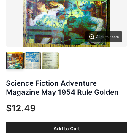
Click to zoom
Science Fiction Adventure
Magazine May 1954 Rule Golden
$12.49
Add to Cart