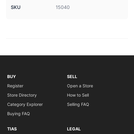
SKU
15040
BUY
SELL
Register
Open a Store
Store Directory
How to Sell
Category Explorer
Selling FAQ
Buying FAQ
TIAS
LEGAL