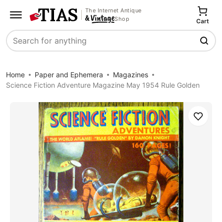
The Internet Antique
Shop
Cart
Search
Home
Paper and Ephemera
Magazines
Science Fiction Adventure Magazine May 1954 Rule Golden
Save