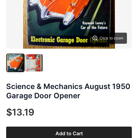
Click to zoom
Science & Mechanics August 1950
Garage Door Opener
$13.19
Add to Cart