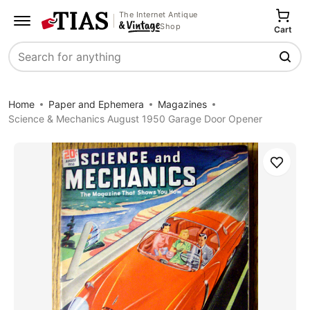
The Internet Antique
Shop
Cart
Search
Home
Paper and Ephemera
Magazines
Science & Mechanics August 1950 Garage Door Opener
Save