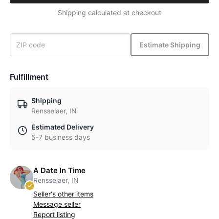
Shipping calculated at checkout
Estimate Shipping
Fulfillment
Shipping
Rensselaer, IN
Estimated Delivery
5-7 business days
A Date In Time
Rensselaer, IN
Seller's other items
Message seller
Report listing