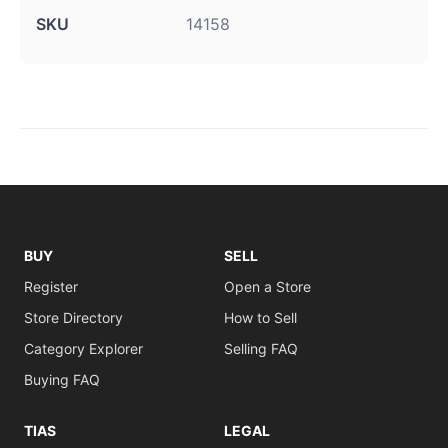
SKU
14158
BUY
SELL
Register
Open a Store
Store Directory
How to Sell
Category Explorer
Selling FAQ
Buying FAQ
TIAS
LEGAL