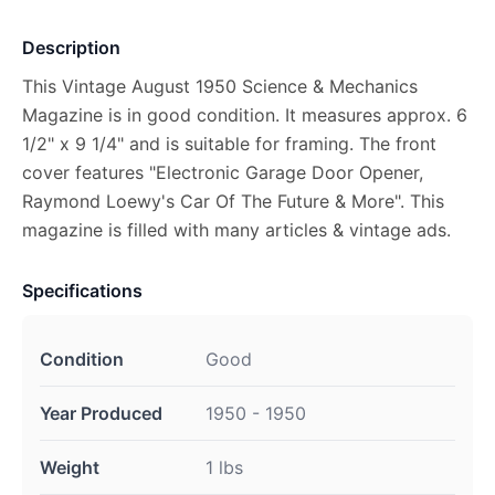
Description
This Vintage August 1950 Science & Mechanics
Magazine is in good condition. It measures approx. 6
1/2" x 9 1/4" and is suitable for framing. The front
cover features "Electronic Garage Door Opener,
Raymond Loewy's Car Of The Future & More". This
magazine is filled with many articles & vintage ads.
Specifications
Condition
Good
Year Produced
1950 - 1950
Weight
1 lbs