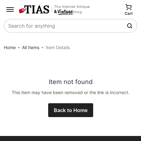
The Internet Antique
Shop
Cart
Search
Home
All Items
Item Details
Item not found
This item may have been removed or the link is incorrect.
Back to Home