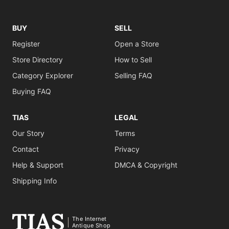
BUY
SELL
Register
Open a Store
Store Directory
How to Sell
Category Explorer
Selling FAQ
Buying FAQ
TIAS
LEGAL
Our Story
Terms
Contact
Privacy
Help & Support
DMCA & Copyright
Shipping Info
The Internet
Antique Shop