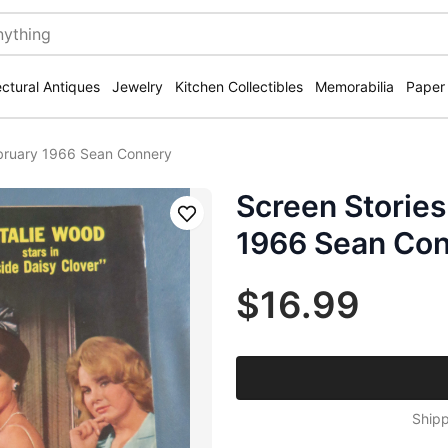
ectural Antiques
Jewelry
Kitchen Collectibles
Memorabilia
Paper
bruary 1966 Sean Connery
Screen Storie
Save
1966 Sean Co
$16.99
Shipp