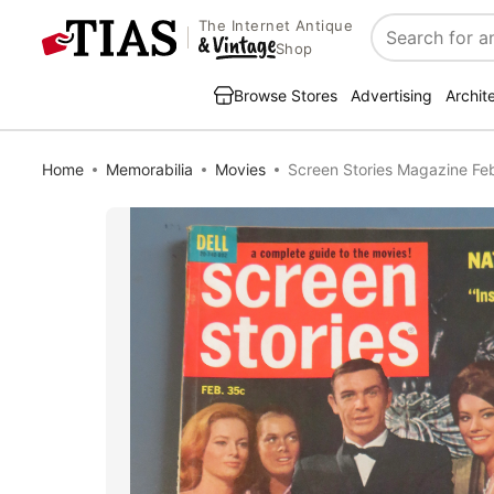
The Internet Antique
Search
Shop
Browse Stores
Advertising
Archit
Home
Memorabilia
Movies
Screen Stories Magazine Fe