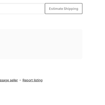
Estimate Shipping
sage seller
Report listing