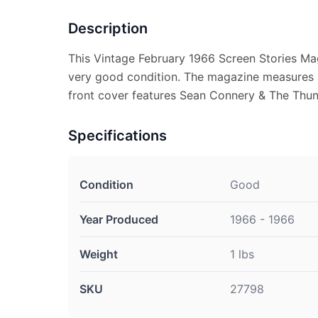
Description
This Vintage February 1966 Screen Stories Mag
very good condition. The magazine measures a
front cover features Sean Connery & The Thund
Specifications
Condition
Good
Year Produced
1966 - 1966
Weight
1 lbs
SKU
27798