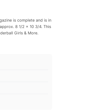
azine is complete and is in
pprox. 8 1/2 x 10 3/4. This
erball Girls & More.