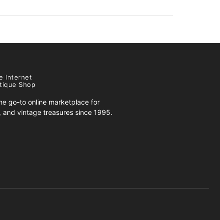
e Internet
tique Shop
e go-to online marketplace for
s, and vintage treasures since 1995.