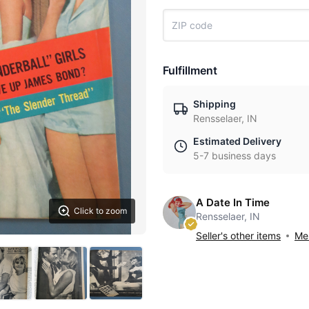
Fulfillment
Shipping
Rensselaer, IN
Estimated Delivery
5-7 business days
A Date In Time
Click to zoom
Rensselaer, IN
Seller's other items
Mes