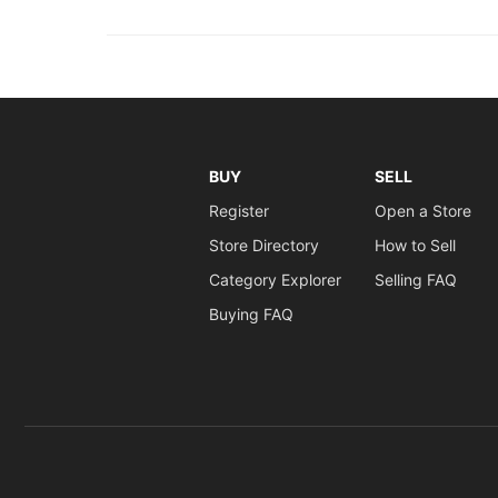
BUY
SELL
Register
Open a Store
Store Directory
How to Sell
Category Explorer
Selling FAQ
Buying FAQ