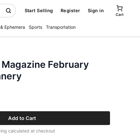
Start Selling
Register
Sign in
Cart
 & Ephemera
Sports
Transportation
s Magazine February
nnery
Add to Cart
ing calculated at checkout