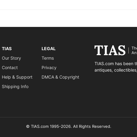
Th
TIAS
LEGAL
An
Our Story
Terms
TIAS.com has been th
Contact
Privacy
antiques, collectible
Help & Support
DMCA & Copyright
Shipping Info
© TIAS.com 1995-2026. All Rights Reserved.