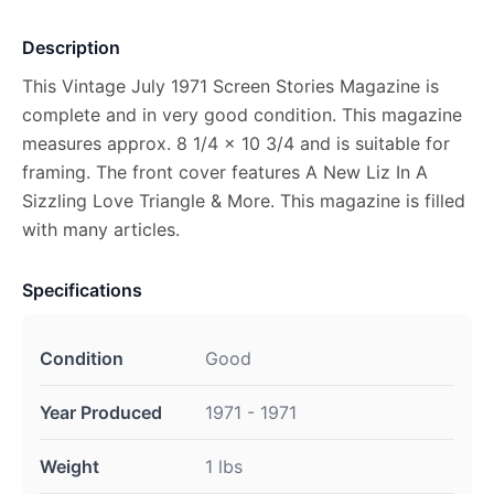
Description
This Vintage July 1971 Screen Stories Magazine is
complete and in very good condition. This magazine
measures approx. 8 1/4 x 10 3/4 and is suitable for
framing. The front cover features A New Liz In A
Sizzling Love Triangle & More. This magazine is filled
with many articles.
Specifications
Condition
Good
Year Produced
1971 - 1971
Weight
1 lbs