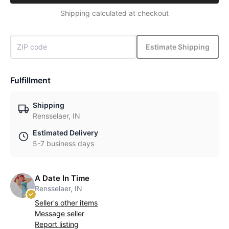
Shipping calculated at checkout
Estimate Shipping
Fulfillment
Shipping
Rensselaer, IN
Estimated Delivery
5-7 business days
A Date In Time
Rensselaer, IN
Seller's other items
Message seller
Report listing