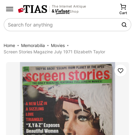
The Internet Antique
Shop
Cart
Search
Home
Memorabilia
Movies
Screen Stories Magazine July 1971 Elizabeth Taylor
Save