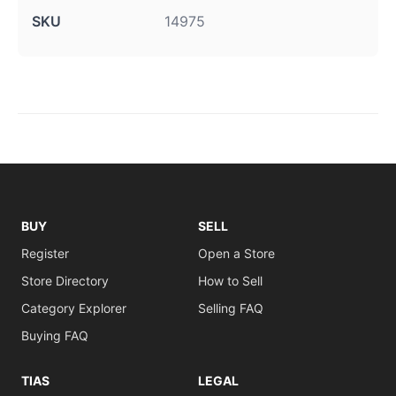
SKU
14975
BUY
SELL
Register
Open a Store
Store Directory
How to Sell
Category Explorer
Selling FAQ
Buying FAQ
TIAS
LEGAL