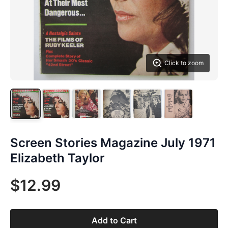
Click to zoom
Screen Stories Magazine July 1971
Elizabeth Taylor
$12.99
Add to Cart