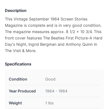
Description
This Vintage September 1964 Screen Stories
Magazine is complete and is in very good condition.
The magazine measures approx. 8 1/2 x 10 3/4. This
front cover features The Beatles First Picture-A Hard
Day's Night, Ingrid Bergman and Anthony Quinn In
The Visit & More.
Specifications
Condition
Good
Year Produced
1964 - 1964
Weight
1 lbs