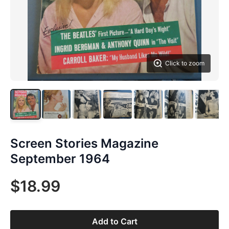
Click to zoom
Screen Stories Magazine
September 1964
$18.99
Add to Cart