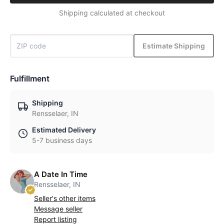
Shipping calculated at checkout
Estimate Shipping
Fulfillment
Shipping
Rensselaer, IN
Estimated Delivery
5-7 business days
A Date In Time
Rensselaer, IN
Seller's other items
Message seller
Report listing