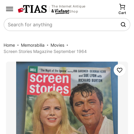
The Internet Antique
Shop
Cart
Search
Home
Memorabilia
Movies
Screen Stories Magazine September 1964
Save