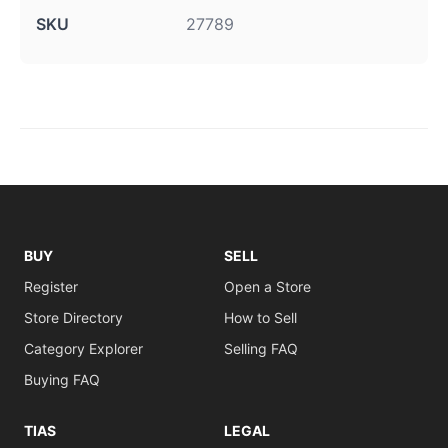
SKU
27789
BUY
SELL
Register
Open a Store
Store Directory
How to Sell
Category Explorer
Selling FAQ
Buying FAQ
TIAS
LEGAL