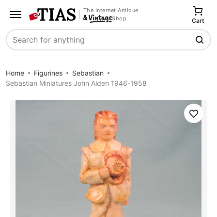
The Internet Antique
Shop
Cart
Search
Home
Figurines
Sebastian
Sebastian Miniatures John Alden 1946-1958
Save