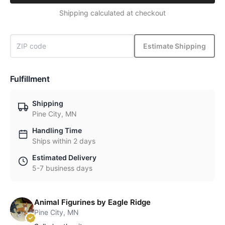
Shipping calculated at checkout
Estimate Shipping
Fulfillment
Shipping
Pine City, MN
Handling Time
Ships within 2 days
Estimated Delivery
5-7 business days
Animal Figurines by Eagle Ridge
Pine City, MN