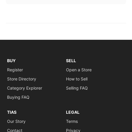
BUY
SELL
Register
Open a Store
Store Directory
How to Sell
Category Explorer
Selling FAQ
Buying FAQ
TIAS
LEGAL
Our Story
Terms
Contact
Privacy