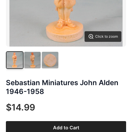
Click to zoom
Sebastian Miniatures John Alden
1946-1958
$14.99
Add to Cart