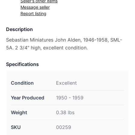
Seller's other items
Message seller
Report listing
Description
Sebastian Miniatures John Alden, 1946-1958, SML-
5A. 2 3/4" high, excellent condition.
Specifications
Condition
Excellent
Year Produced
1950 - 1959
Weight
0.38 lbs
SKU
00259