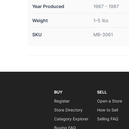
Year Produced
1987 - 1987
Weight
1–5 lbs
SKU
MB-3061
BUY
SELL
Register
Open a Store
Store Directory
How to Sell
Category Explorer
Selling FAQ
Buying FAQ