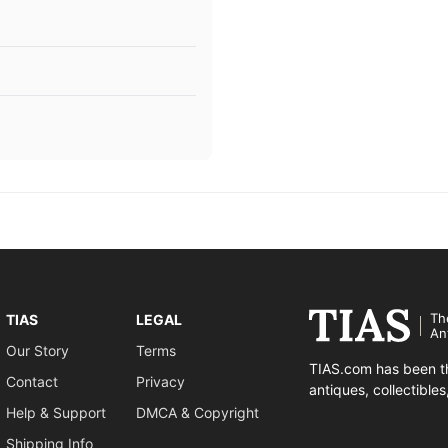
Th
TIAS
LEGAL
An
Our Story
Terms
TIAS.com has been th
Contact
Privacy
antiques, collectible
Help & Support
DMCA & Copyright
Shipping Info