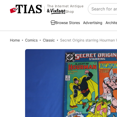
The Internet Antique
Search
Shop
Browse Stores
Advertising
Archit
Home
Comics
Classic
Secret Origins starring Hourman