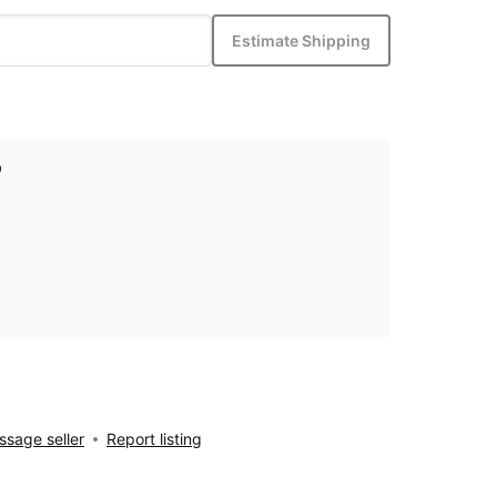
Estimate Shipping
p
sage seller
Report listing