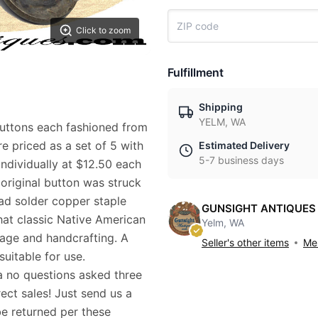
Click to zoom
Fulfillment
Shipping
YELM, WA
uttons each fashioned from
re priced as a set of 5 with
Estimated Delivery
5-7 business days
individually at $12.50 each
 original button was struck
ead solder copper staple
GUNSIGHT ANTIQUES
that classic Native American
Yelm, WA
 age and handcrafting. A
Seller's other items
Mes
suitable for use.
a no questions asked three
ect sales! Just send us a
be returned per these