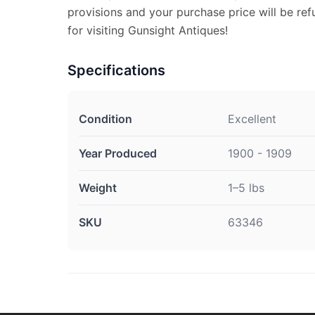
provisions and your purchase price will be re
for visiting Gunsight Antiques!
Specifications
Condition
Excellent
Year Produced
1900 - 1909
Weight
1–5 lbs
SKU
63346