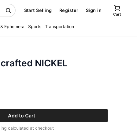
Start Selling
Register
Sign in
Cart
 & Ephemera
Sports
Transportation
d crafted NICKEL
Add to Cart
ing calculated at checkout