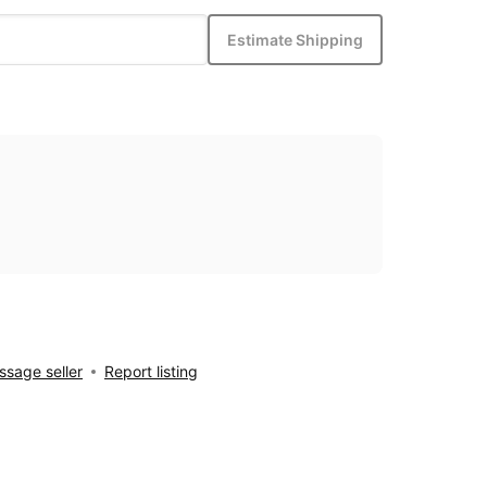
Estimate Shipping
sage seller
Report listing