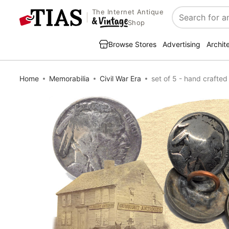
The Internet Antique
Search
Shop
Browse Stores
Advertising
Archit
Home
Memorabilia
Civil War Era
set of 5 - hand craft