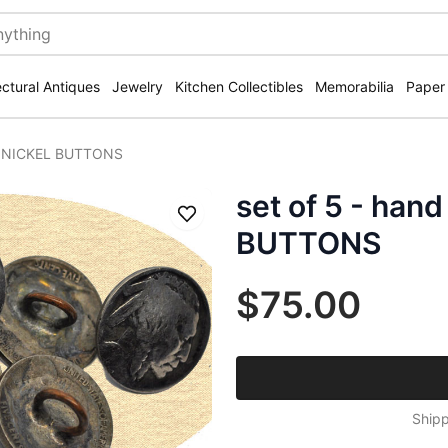
ectural Antiques
Jewelry
Kitchen Collectibles
Memorabilia
Paper
ed NICKEL BUTTONS
set of 5 - han
Save
BUTTONS
$75.00
Shipp