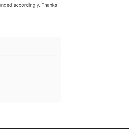
funded accordingly. Thanks