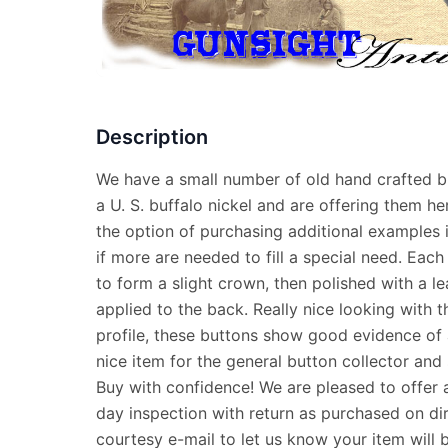
Description
We have a small number of old hand crafted b
a U. S. buffalo nickel and are offering them he
the option of purchasing additional examples 
if more are needed to fill a special need. Each
to form a slight crown, then polished with a l
applied to the back. Really nice looking with 
profile, these buttons show good evidence of
nice item for the general button collector and 
Buy with confidence! We are pleased to offer 
day inspection with return as purchased on dir
courtesy e-mail to let us know your item will 