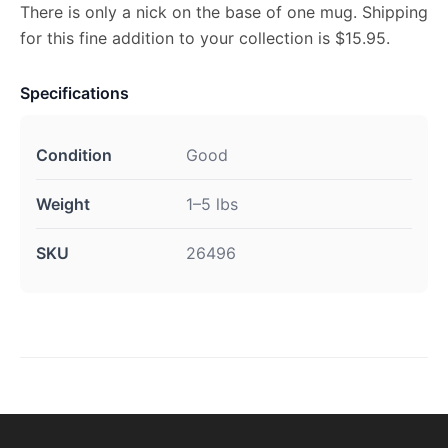
There is only a nick on the base of one mug. Shipping
for this fine addition to your collection is $15.95.
Specifications
Condition
Good
Weight
1–5 lbs
SKU
26496