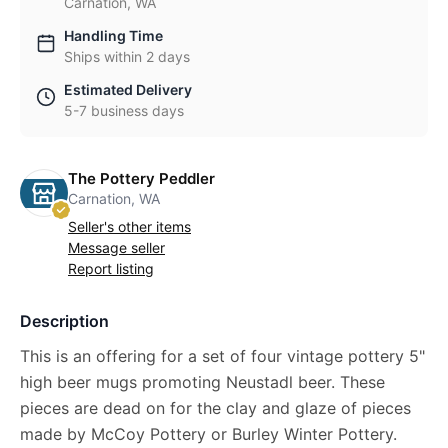
Carnation, WA
Handling Time
Ships within 2 days
Estimated Delivery
5-7 business days
The Pottery Peddler
Carnation, WA
Seller's other items
Message seller
Report listing
Description
This is an offering for a set of four vintage pottery 5"
high beer mugs promoting Neustadl beer. These
pieces are dead on for the clay and glaze of pieces
made by McCoy Pottery or Burley Winter Pottery.