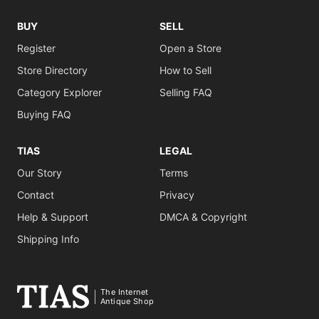
BUY
SELL
Register
Open a Store
Store Directory
How to Sell
Category Explorer
Selling FAQ
Buying FAQ
TIAS
LEGAL
Our Story
Terms
Contact
Privacy
Help & Support
DMCA & Copyright
Shipping Info
The Internet
Antique Shop