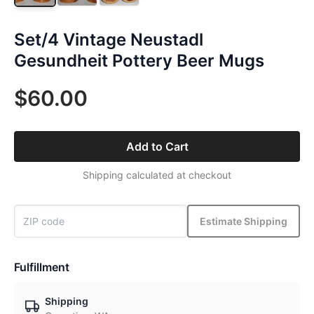
Set/4 Vintage Neustadl
Gesundheit Pottery Beer Mugs
$60.00
Add to Cart
Shipping calculated at checkout
Estimate Shipping
Fulfillment
Shipping