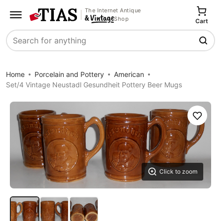
The Internet Antique
Shop
Cart
Search
Home
Porcelain and Pottery
American
Set/4 Vintage Neustadl Gesundheit Pottery Beer Mugs
Save
Click to zoom