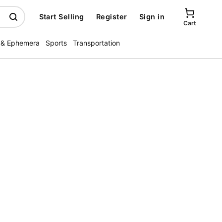
Start Selling
Register
Sign in
Cart
 & Ephemera
Sports
Transportation