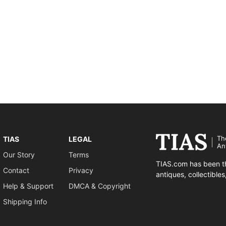
Th
TIAS
LEGAL
An
Our Story
Terms
TIAS.com has been th
Contact
Privacy
antiques, collectible
Help & Support
DMCA & Copyright
Shipping Info