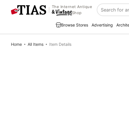
The Internet Antique
Search
Shop
Browse Stores
Advertising
Archit
Home
All Items
Item Details