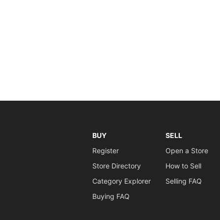
BUY
SELL
Register
Open a Store
Store Directory
How to Sell
Category Explorer
Selling FAQ
Buying FAQ