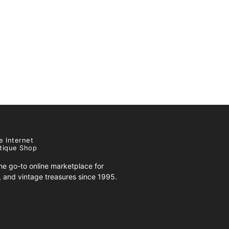
e Internet
tique Shop
e go-to online marketplace for
s, and vintage treasures since 1995.