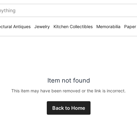
ectural Antiques
Jewelry
Kitchen Collectibles
Memorabilia
Paper
Item not found
This item may have been removed or the link is incorrect.
Back to Home