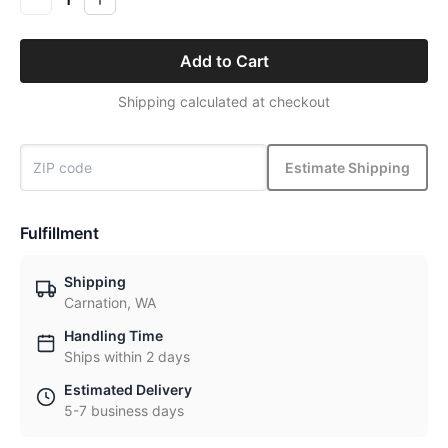
Add to Cart
Shipping calculated at checkout
Estimate Shipping
Fulfillment
Shipping
Carnation, WA
Handling Time
Ships within 2 days
Estimated Delivery
5-7 business days