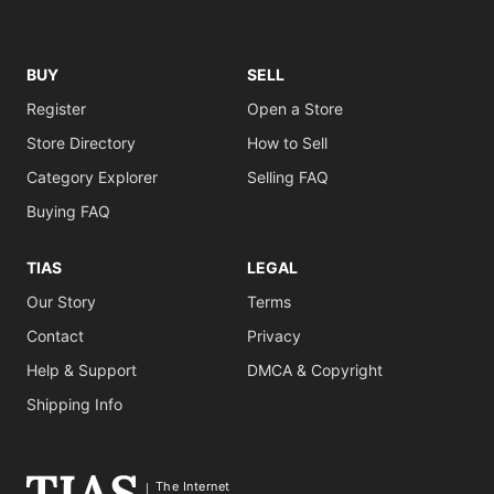
BUY
SELL
Register
Open a Store
Store Directory
How to Sell
Category Explorer
Selling FAQ
Buying FAQ
TIAS
LEGAL
Our Story
Terms
Contact
Privacy
Help & Support
DMCA & Copyright
Shipping Info
The Internet