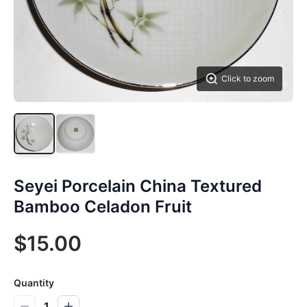
Click to zoom
Seyei Porcelain China Textured
Bamboo Celadon Fruit
$15.00
Quantity
1