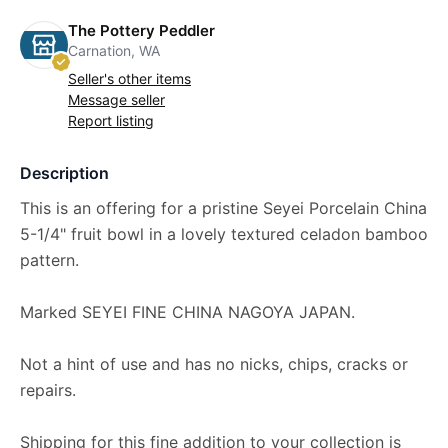
The Pottery Peddler
Carnation, WA
Seller's other items
Message seller
Report listing
Description
This is an offering for a pristine Seyei Porcelain China
5-1/4" fruit bowl in a lovely textured celadon bamboo
pattern.
Marked SEYEI FINE CHINA NAGOYA JAPAN.
Not a hint of use and has no nicks, chips, cracks or
repairs.
Shipping for this fine addition to your collection is