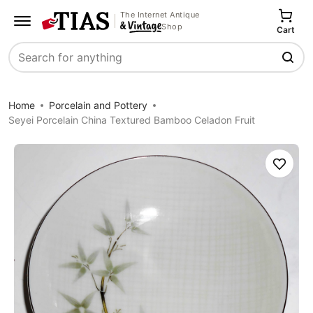
The Internet Antique
Shop
Cart
Search
Home
Porcelain and Pottery
Seyei Porcelain China Textured Bamboo Celadon Fruit
Save