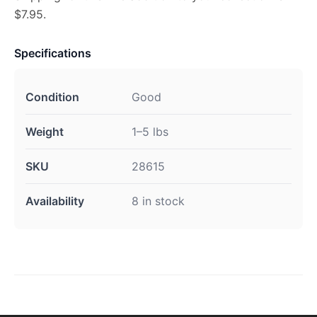
$7.95.
Specifications
Condition
Good
Weight
1–5 lbs
SKU
28615
Availability
8 in stock