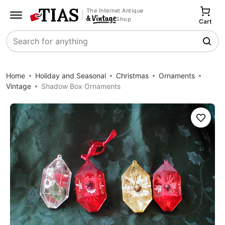
The Internet Antique
Shop
Cart
Search
Home
Holiday and Seasonal
Christmas
Ornaments
Vintage
Shadow Box Ornaments
Save