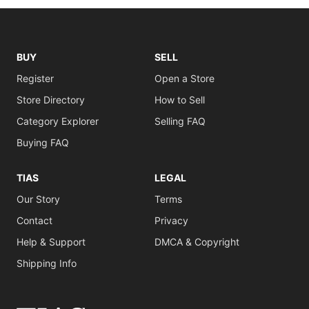
BUY
SELL
Register
Open a Store
Store Directory
How to Sell
Category Explorer
Selling FAQ
Buying FAQ
TIAS
LEGAL
Our Story
Terms
Contact
Privacy
Help & Support
DMCA & Copyright
Shipping Info