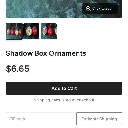
Click to zoom
Shadow Box Ornaments
$6.65
Add to Cart
Shipping calculated at checkout
Estimate Shipping