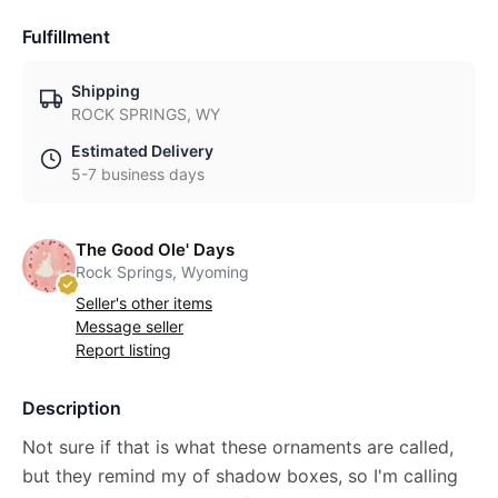
Fulfillment
Shipping
ROCK SPRINGS, WY
Estimated Delivery
5-7 business days
The Good Ole' Days
Rock Springs, Wyoming
Seller's other items
Message seller
Report listing
Description
Not sure if that is what these ornaments are called,
but they remind my of shadow boxes, so I'm calling