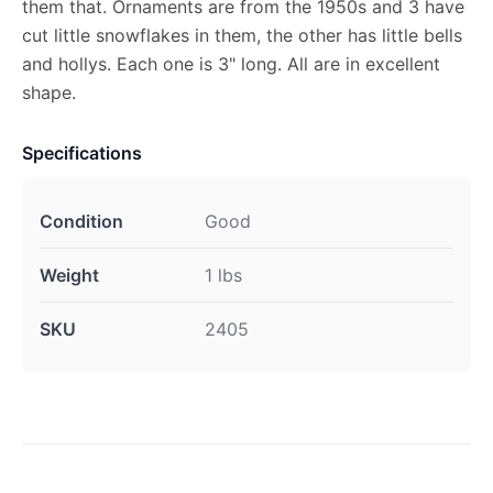
them that. Ornaments are from the 1950s and 3 have
cut little snowflakes in them, the other has little bells
and hollys. Each one is 3" long. All are in excellent
shape.
Specifications
Condition
Good
Weight
1 lbs
SKU
2405