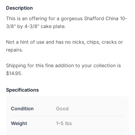
Description
This is an offering for a gorgeous Shafford China 10-
3/8" by 4-3/8" cake plate.
Not a hint of use and has no nicks, chips, cracks or
repairs.
Shipping for this fine addition to your collection is
$14.95.
Specifications
Condition
Good
Weight
1–5 lbs