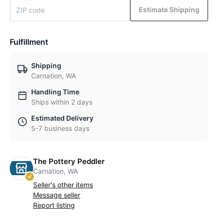
Estimate Shipping
Fulfillment
Shipping
Carnation, WA
Handling Time
Ships within 2 days
Estimated Delivery
5-7 business days
The Pottery Peddler
Carnation, WA
Seller's other items
Message seller
Report listing