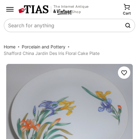
The Internet Antique
Shop
Cart
Search
Home
Porcelain and Pottery
Shafford China Jardin Des Iris Floral Cake Plate
Save