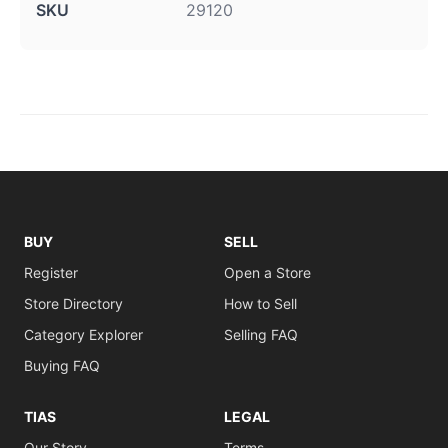
SKU
29120
BUY
SELL
Register
Open a Store
Store Directory
How to Sell
Category Explorer
Selling FAQ
Buying FAQ
TIAS
LEGAL
Our Story
Terms