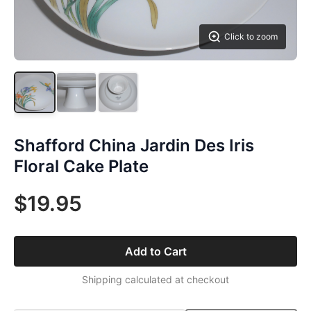
Click to zoom
Shafford China Jardin Des Iris
Floral Cake Plate
$19.95
Add to Cart
Shipping calculated at checkout