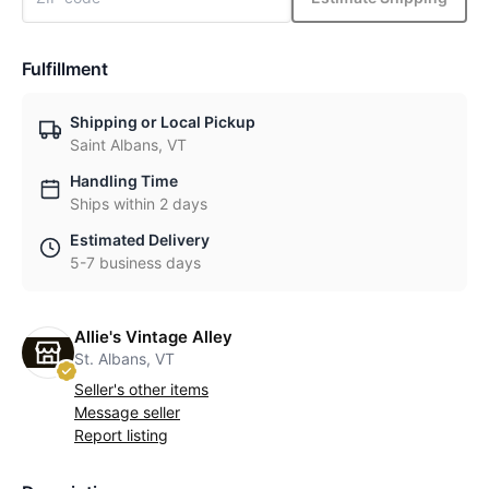
Fulfillment
Shipping or Local Pickup
Saint Albans, VT
Handling Time
Ships within 2 days
Estimated Delivery
5-7 business days
Allie's Vintage Alley
St. Albans, VT
Seller's other items
Message seller
Report listing