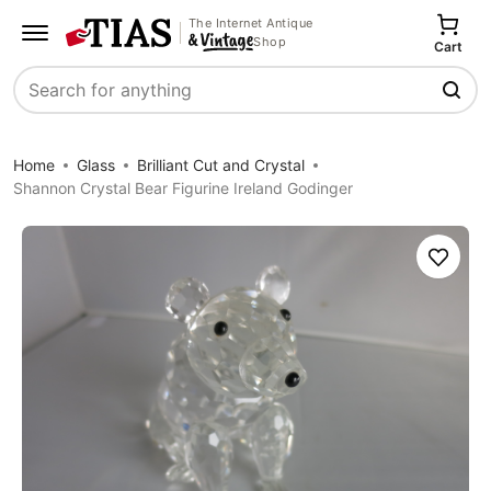
The Internet Antique
Shop
Cart
Search
Home
Glass
Brilliant Cut and Crystal
Shannon Crystal Bear Figurine Ireland Godinger
Save