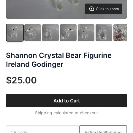
Click to zoom
Shannon Crystal Bear Figurine
Ireland Godinger
$25.00
Add to Cart
Shipping calculated at checkout
Estimate Shipping