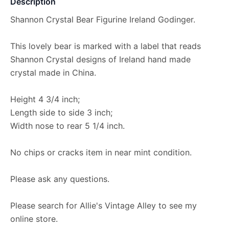
Description
Shannon Crystal Bear Figurine Ireland Godinger.
This lovely bear is marked with a label that reads
Shannon Crystal designs of Ireland hand made
crystal made in China.
Height 4 3/4 inch;
Length side to side 3 inch;
Width nose to rear 5 1/4 inch.
No chips or cracks item in near mint condition.
Please ask any questions.
Please search for Allie's Vintage Alley to see my
online store.