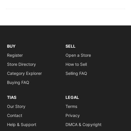
BUY
SELL
Register
Open a Store
Store Directory
How to Sell
Category Explorer
Selling FAQ
Buying FAQ
TIAS
LEGAL
Our Story
Terms
Contact
Privacy
Help & Support
DMCA & Copyright