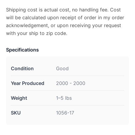
Shipping cost is actual cost, no handling fee. Cost
will be calculated upon receipt of order in my order
acknowledgement, or upon receiving your request
with your ship to zip code.
Specifications
Condition
Good
Year Produced
2000 - 2000
Weight
1–5 lbs
SKU
1056-17