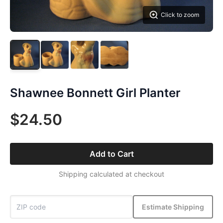
Click to zoom
Shawnee Bonnett Girl Planter
$24.50
Add to Cart
Shipping calculated at checkout
Estimate Shipping