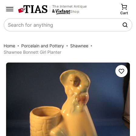
The Internet Antique
Shop
Cart
Search
Home
Porcelain and Pottery
Shawnee
Shawnee Bonnett Girl Planter
Save