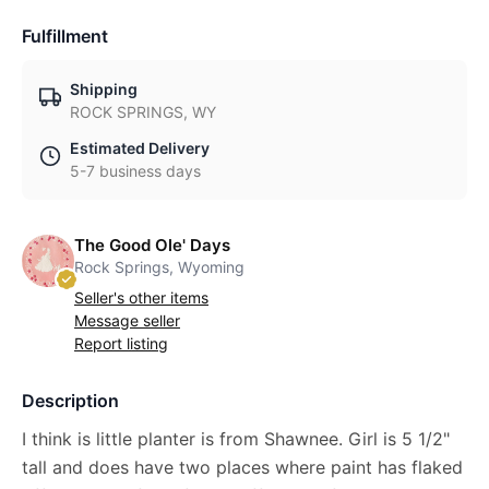
Fulfillment
Shipping
ROCK SPRINGS, WY
Estimated Delivery
5-7 business days
The Good Ole' Days
Rock Springs, Wyoming
Seller's other items
Message seller
Report listing
Description
I think is little planter is from Shawnee. Girl is 5 1/2"
tall and does have two places where paint has flaked