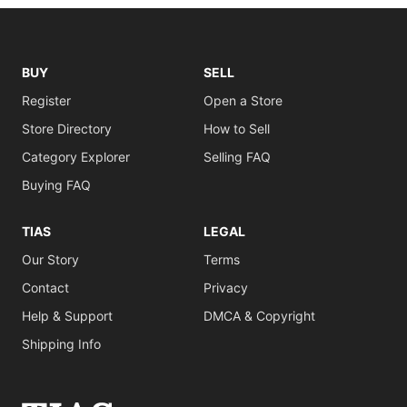
BUY
SELL
Register
Open a Store
Store Directory
How to Sell
Category Explorer
Selling FAQ
Buying FAQ
TIAS
LEGAL
Our Story
Terms
Contact
Privacy
Help & Support
DMCA & Copyright
Shipping Info