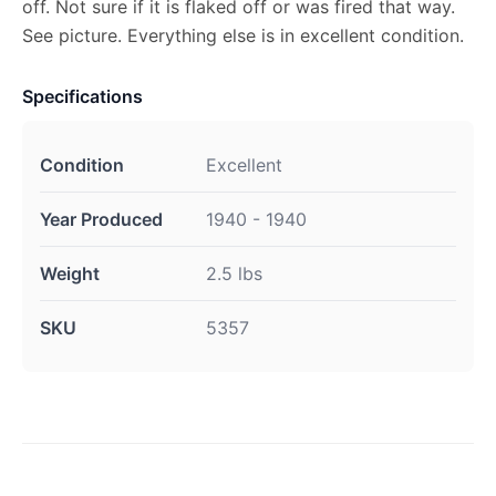
off. Not sure if it is flaked off or was fired that way.
See picture. Everything else is in excellent condition.
Specifications
Condition
Excellent
Year Produced
1940 - 1940
Weight
2.5 lbs
SKU
5357