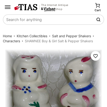
The Internet Antique
Shop
Cart
Search
Home
Kitchen Collectibles
Salt and Pepper Shakers
Characters
SHAWNEE Boy & Girl Salt & Pepper Shakers
Save