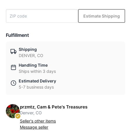
Estimate Shipping
Fulfillment
Shipping
DENVER, CO
Handling Time
Ships within 3 days
Estimated Delivery
5-7 business days
przmtz, Cam & Pete's Treasures
Denver, CO
Seller's other items
Message seller