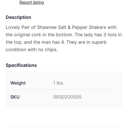
Report listing
Description
Lovely Pair of Shawnee Salt & Pepper Shakers with
the original cork in the bottom. The lady has 3 hols in
the top, and the man has 4. They are in superb
condition with no chips.
Specifications
Weight
1 lbs
SKU
0930200505