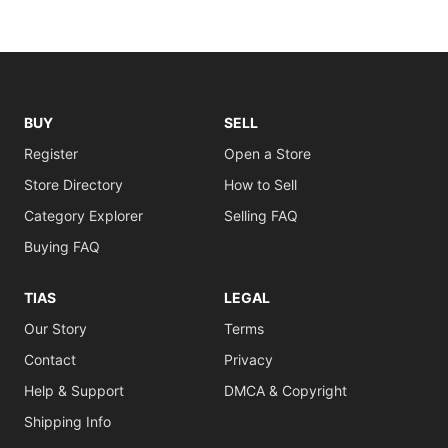
BUY
SELL
Register
Open a Store
Store Directory
How to Sell
Category Explorer
Selling FAQ
Buying FAQ
TIAS
LEGAL
Our Story
Terms
Contact
Privacy
Help & Support
DMCA & Copyright
Shipping Info