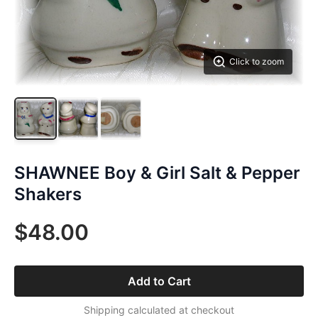
Click to zoom
SHAWNEE Boy & Girl Salt & Pepper
Shakers
$48.00
Add to Cart
Shipping calculated at checkout