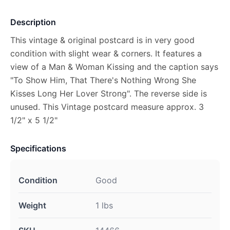
Description
This vintage & original postcard is in very good
condition with slight wear & corners. It features a
view of a Man & Woman Kissing and the caption says
"To Show Him, That There's Nothing Wrong She
Kisses Long Her Lover Strong". The reverse side is
unused. This Vintage postcard measure approx. 3
1/2" x 5 1/2"
Specifications
Condition
Good
Weight
1 lbs