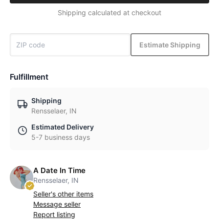
Shipping calculated at checkout
Estimate Shipping
Fulfillment
Shipping
Rensselaer, IN
Estimated Delivery
5-7 business days
A Date In Time
Rensselaer, IN
Seller's other items
Message seller
Report listing