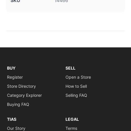
SKU
14466
BUY
SELL
Register
Open a Store
Store Directory
How to Sell
Category Explorer
Selling FAQ
Buying FAQ
TIAS
LEGAL
Our Story
Terms