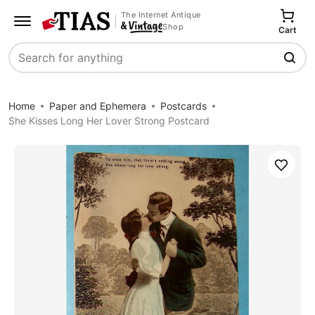
The Internet Antique
Shop
Cart
Search
Home
Paper and Ephemera
Postcards
She Kisses Long Her Lover Strong Postcard
Save