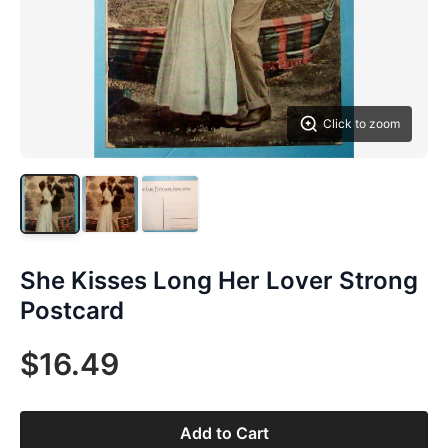
Click to zoom
She Kisses Long Her Lover Strong
Postcard
$16.49
Add to Cart