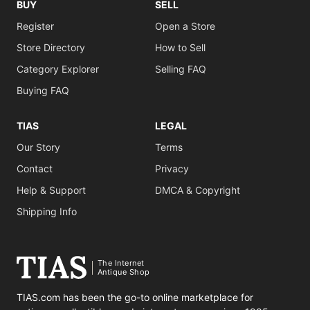
BUY
SELL
Register
Open a Store
Store Directory
How to Sell
Category Explorer
Selling FAQ
Buying FAQ
TIAS
LEGAL
Our Story
Terms
Contact
Privacy
Help & Support
DMCA & Copyright
Shipping Info
The Internet
Antique Shop
TIAS.com has been the go-to online marketplace for