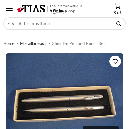
The Internet Antique
Shop
Cart
Search
Home
Miscellaneous
Sheaffer Pen and Pencil Set
Save