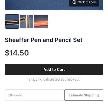
Click to zoom
Sheaffer Pen and Pencil Set
$14.50
Add to Cart
Shipping calculated at checkout
Estimate Shipping