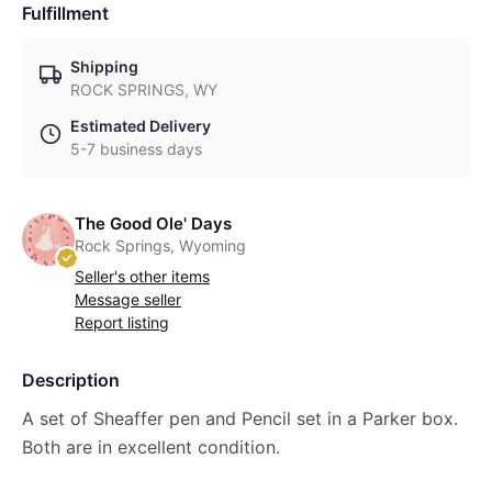
Fulfillment
Shipping
ROCK SPRINGS, WY
Estimated Delivery
5-7 business days
The Good Ole' Days
Rock Springs, Wyoming
Seller's other items
Message seller
Report listing
Description
A set of Sheaffer pen and Pencil set in a Parker box.
Both are in excellent condition.