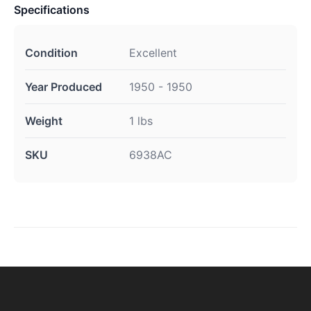
Specifications
Condition
Excellent
Year Produced
1950 - 1950
Weight
1 lbs
SKU
6938AC