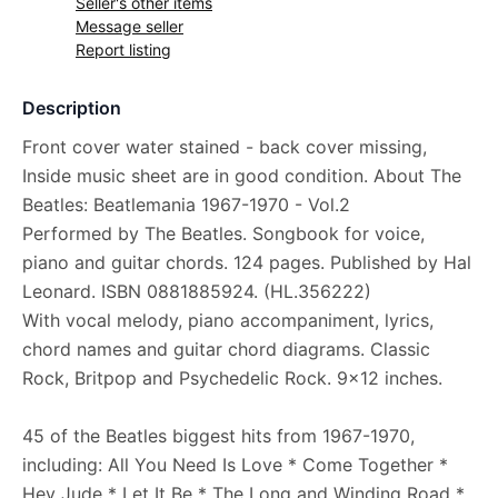
Seller's other items
Message seller
Report listing
Description
Front cover water stained - back cover missing,
Inside music sheet are in good condition. About The
Beatles: Beatlemania 1967-1970 - Vol.2
Performed by The Beatles. Songbook for voice,
piano and guitar chords. 124 pages. Published by Hal
Leonard. ISBN 0881885924. (HL.356222)
With vocal melody, piano accompaniment, lyrics,
chord names and guitar chord diagrams. Classic
Rock, Britpop and Psychedelic Rock. 9x12 inches.
45 of the Beatles biggest hits from 1967-1970,
including: All You Need Is Love * Come Together *
Hey Jude * Let It Be * The Long and Winding Road *