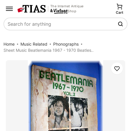
The Internet Antique
Shop
Cart
Search
Home
Music Related
Phonographs
Sheet Music Beatlemania 1967 - 1970 Beatles..
Save