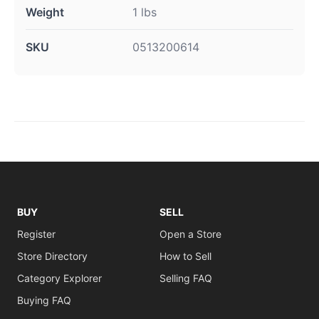
Weight
1 lbs
SKU
0513200614
BUY
SELL
Register
Open a Store
Store Directory
How to Sell
Category Explorer
Selling FAQ
Buying FAQ