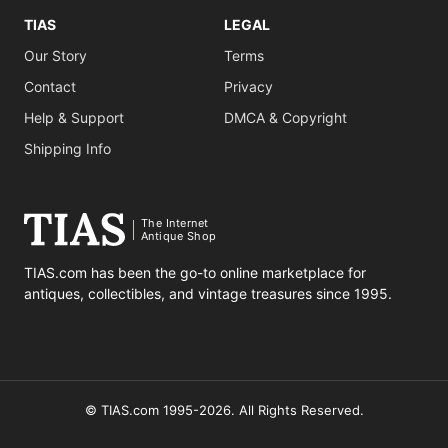
TIAS
LEGAL
Our Story
Terms
Contact
Privacy
Help & Support
DMCA & Copyright
Shipping Info
The Internet
Antique Shop
TIAS.com has been the go-to online marketplace for
antiques, collectibles, and vintage treasures since 1995.
© TIAS.com 1995-2026. All Rights Reserved.