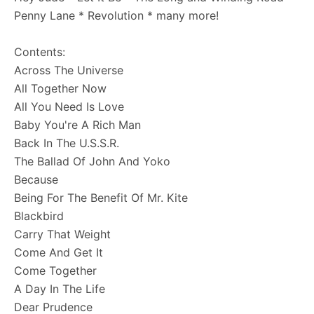
Penny Lane * Revolution * many more!
Contents:
Across The Universe
All Together Now
All You Need Is Love
Baby You're A Rich Man
Back In The U.S.S.R.
The Ballad Of John And Yoko
Because
Being For The Benefit Of Mr. Kite
Blackbird
Carry That Weight
Come And Get It
Come Together
A Day In The Life
Dear Prudence