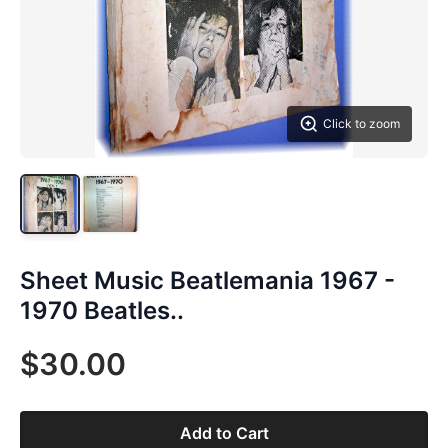
Click to zoom
Sheet Music Beatlemania 1967 -
1970 Beatles..
$30.00
Add to Cart