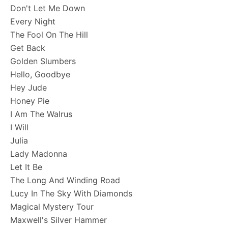
Don't Let Me Down
Every Night
The Fool On The Hill
Get Back
Golden Slumbers
Hello, Goodbye
Hey Jude
Honey Pie
I Am The Walrus
I Will
Julia
Lady Madonna
Let It Be
The Long And Winding Road
Lucy In The Sky With Diamonds
Magical Mystery Tour
Maxwell's Silver Hammer