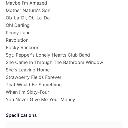
Maybe I'm Amazed
Mother Nature's Son
Ob-La-Di, Ob-La-Da
Oh! Darling
Penny Lane
Revolution
Rocky Raccoon
Sgt. Pepper's Lonely Hearts Club Band
She Came In Through The Bathroom Window
She's Leaving Home
Strawberry Fields Forever
That Would Be Something
When I'm Sixty-Four
You Never Give Me Your Money
Specifications