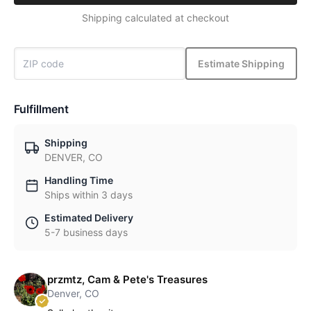
Shipping calculated at checkout
Estimate Shipping
Fulfillment
Shipping
DENVER, CO
Handling Time
Ships within 3 days
Estimated Delivery
5-7 business days
przmtz, Cam & Pete's Treasures
Denver, CO