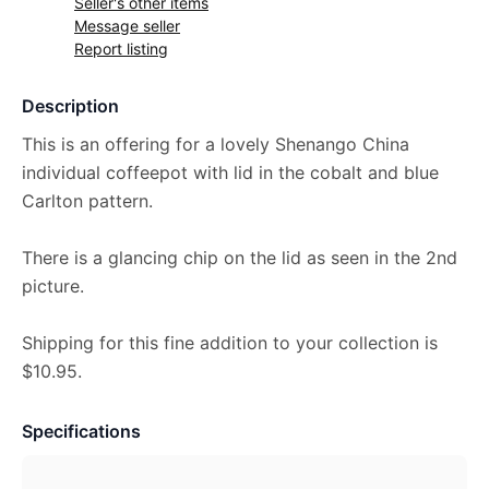
Seller's other items
Message seller
Report listing
Description
This is an offering for a lovely Shenango China
individual coffeepot with lid in the cobalt and blue
Carlton pattern.
There is a glancing chip on the lid as seen in the 2nd
picture.
Shipping for this fine addition to your collection is
$10.95.
Specifications