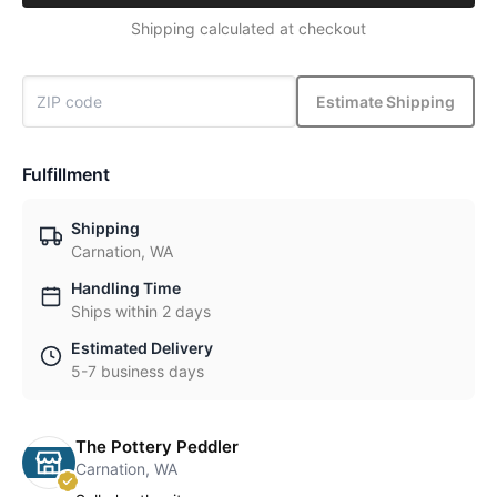
Shipping calculated at checkout
Estimate Shipping
Fulfillment
Shipping
Carnation, WA
Handling Time
Ships within 2 days
Estimated Delivery
5-7 business days
The Pottery Peddler
Carnation, WA