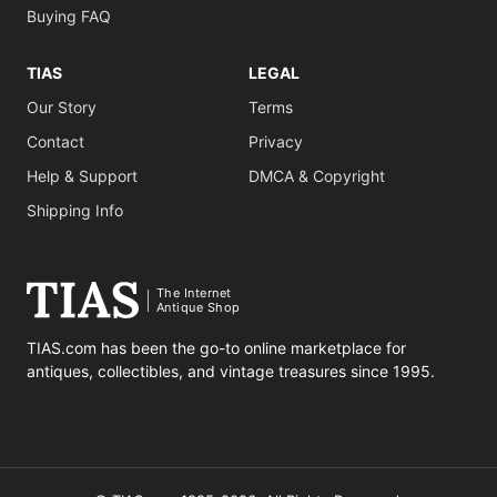
Buying FAQ
TIAS
LEGAL
Our Story
Terms
Contact
Privacy
Help & Support
DMCA & Copyright
Shipping Info
The Internet
Antique Shop
TIAS.com has been the go-to online marketplace for
antiques, collectibles, and vintage treasures since 1995.