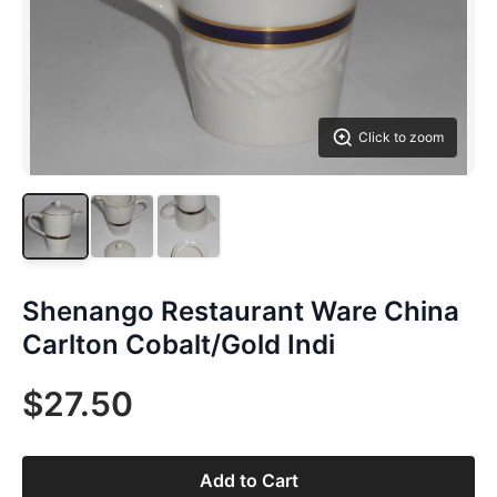
Click to zoom
Shenango Restaurant Ware China
Carlton Cobalt/Gold Indi
$27.50
Add to Cart