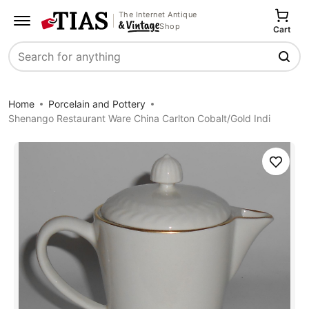
The Internet Antique
Shop
Cart
Search
Home
Porcelain and Pottery
Shenango Restaurant Ware China Carlton Cobalt/Gold Indi
Save