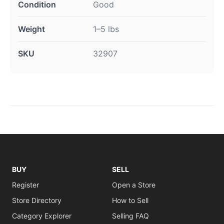
Condition
Good
Weight
1–5 lbs
SKU
32907
BUY
SELL
Register
Open a Store
Store Directory
How to Sell
Category Explorer
Selling FAQ