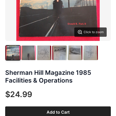
Click to zoom
Sherman Hill Magazine 1985
Facilities & Operations
$24.99
Add to Cart