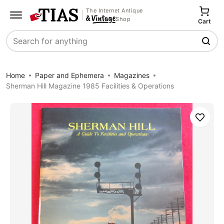
The Internet Antique
Shop
Cart
Search
Home
Paper and Ephemera
Magazines
Sherman Hill Magazine 1985 Facilities & Operations
Save