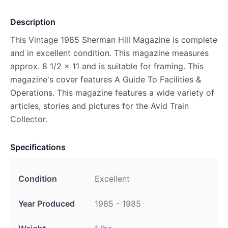
Description
This Vintage 1985 Sherman Hill Magazine is complete
and in excellent condition. This magazine measures
approx. 8 1/2 x 11 and is suitable for framing. This
magazine's cover features A Guide To Facilities &
Operations. This magazine features a wide variety of
articles, stories and pictures for the Avid Train
Collector.
Specifications
Condition
Excellent
Year Produced
1985 - 1985