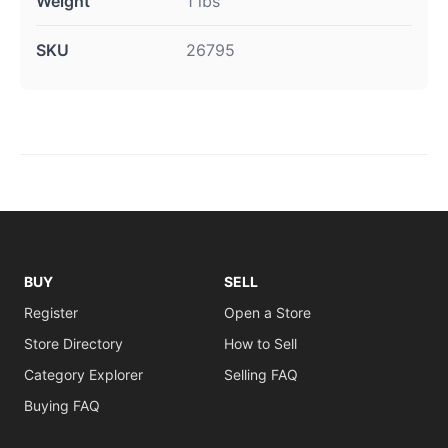
Weight
1 lbs
SKU
26795
BUY
SELL
Register
Open a Store
Store Directory
How to Sell
Category Explorer
Selling FAQ
Buying FAQ