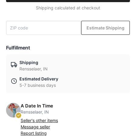
Shipping calculated at checkout
Estimate Shipping
Fulfillment
Shipping
Rensselaer, IN
Estimated Delivery
5-7 business days
A Date In Time
Rensselaer, IN
Seller's other items
Message seller
Report listing