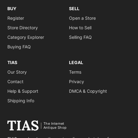
BUY
SELL
Register
Open a Store
Store Directory
How to Sell
Category Explorer
Selling FAQ
Buying FAQ
TIAS
LEGAL
Our Story
Terms
Contact
Privacy
Help & Support
DMCA & Copyright
Shipping Info
The Internet
Antique Shop