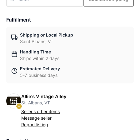
Fulfillment
Shipping or Local Pickup
Saint Albans, VT
Handling Time
Ships within 2 days
Estimated Delivery
5-7 business days
Allie's Vintage Alley
St. Albans, VT
Seller's other items
Message seller
Report listing