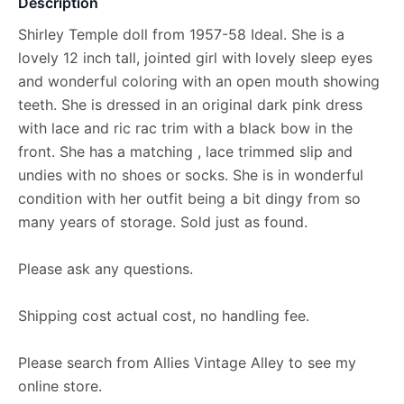
Description
Shirley Temple doll from 1957-58 Ideal. She is a
lovely 12 inch tall, jointed girl with lovely sleep eyes
and wonderful coloring with an open mouth showing
teeth. She is dressed in an original dark pink dress
with lace and ric rac trim with a black bow in the
front. She has a matching , lace trimmed slip and
undies with no shoes or socks. She is in wonderful
condition with her outfit being a bit dingy from so
many years of storage. Sold just as found.
Please ask any questions.
Shipping cost actual cost, no handling fee.
Please search from Allies Vintage Alley to see my
online store.