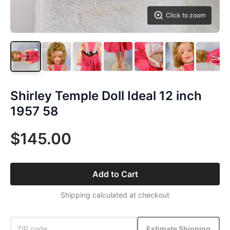
Click to zoom
Shirley Temple Doll Ideal 12 inch
1957 58
$145.00
Add to Cart
Shipping calculated at checkout
Estimate Shipping