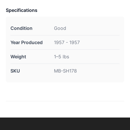
Specifications
Condition
Good
Year Produced
1957 - 1957
Weight
1–5 lbs
SKU
MB-SH178