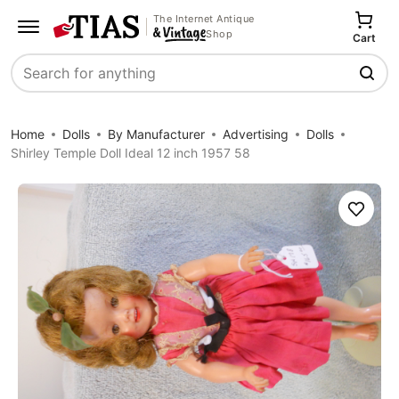
The Internet Antique
Shop
Cart
Search
Home
Dolls
By Manufacturer
Advertising
Dolls
Shirley Temple Doll Ideal 12 inch 1957 58
Save