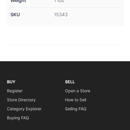
Weight
1 lbs
SKU
15343
BUY
SELL
Register
Open a Store
Store Directory
How to Sell
Category Explorer
Selling FAQ
Buying FAQ