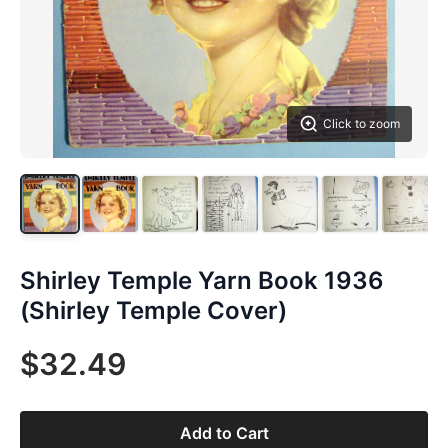
Click to zoom
Shirley Temple Yarn Book 1936
(Shirley Temple Cover)
$32.49
Add to Cart