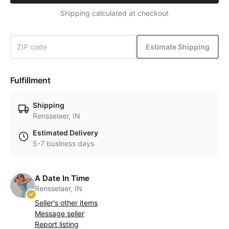
Shipping calculated at checkout
Estimate Shipping
Fulfillment
Shipping
Rensselaer, IN
Estimated Delivery
5-7 business days
A Date In Time
Rensselaer, IN
Seller's other items
Message seller
Report listing