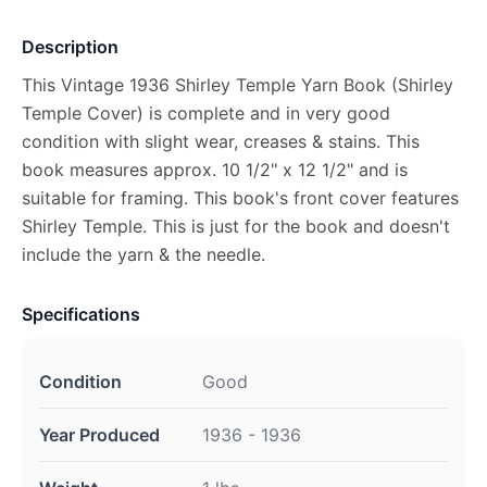
Description
This Vintage 1936 Shirley Temple Yarn Book (Shirley
Temple Cover) is complete and in very good
condition with slight wear, creases & stains. This
book measures approx. 10 1/2" x 12 1/2" and is
suitable for framing. This book's front cover features
Shirley Temple. This is just for the book and doesn't
include the yarn & the needle.
Specifications
Condition
Good
Year Produced
1936 - 1936