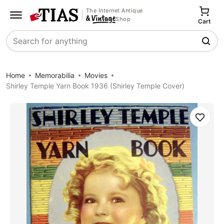
The Internet Antique
Shop
Cart
Search
Home
Memorabilia
Movies
Shirley Temple Yarn Book 1936 (Shirley Temple Cover)
Save