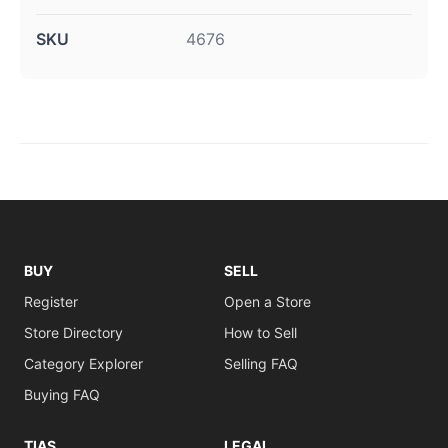
SKU
4676
BUY
SELL
Register
Open a Store
Store Directory
How to Sell
Category Explorer
Selling FAQ
Buying FAQ
TIAS
LEGAL