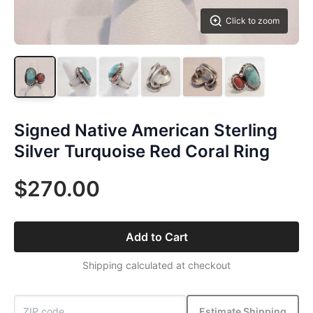
Click to zoom
Signed Native American Sterling
Silver Turquoise Red Coral Ring
$270.00
Add to Cart
Shipping calculated at checkout
Estimate Shipping