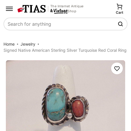
The Internet Antique
Shop
Cart
Search
Home
Jewelry
Signed Native American Sterling Silver Turquoise Red Coral Ring
Save