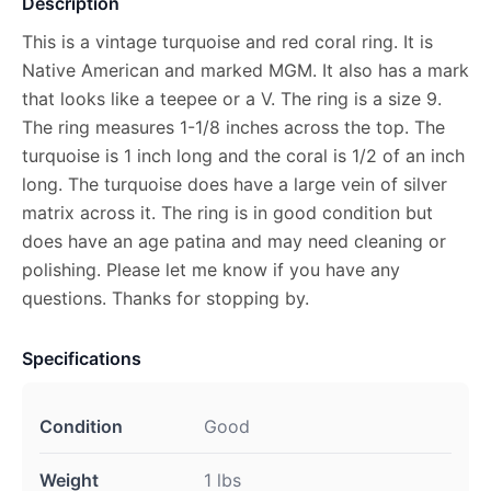
Description
This is a vintage turquoise and red coral ring. It is
Native American and marked MGM. It also has a mark
that looks like a teepee or a V. The ring is a size 9.
The ring measures 1-1/8 inches across the top. The
turquoise is 1 inch long and the coral is 1/2 of an inch
long. The turquoise does have a large vein of silver
matrix across it. The ring is in good condition but
does have an age patina and may need cleaning or
polishing. Please let me know if you have any
questions. Thanks for stopping by.
Specifications
Condition
Good
Weight
1 lbs