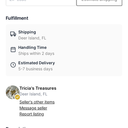
Fulfillment
Shipping
Deer Island, FL
Handling Time
Ships within 2 days
Estimated Delivery
5-7 business days
Tricia's Treasures
Deer Island, FL
Seller's other items
Message seller
Report listing